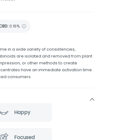
CBD
:
0.16%
 in a wide variety of consistencies,
binoids are isolated and removed from plant
compression, or other methods to create
ncentrates have an immediate activation time
nced consumers.
Happy
Focused