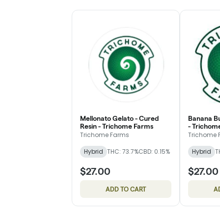
Mellonato Gelato - Cured
Banana Bu
Resin - Trichome Farms
- Trichom
Trichome Farms
Trichome 
Hybrid
THC: 73.7%
CBD: 0.15%
Hybrid
T
$27.00
$27.00
ADD TO CART
A