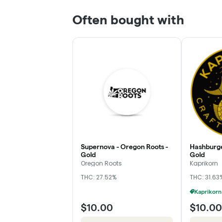
Often bought with
Supernova - Oregon Roots -
Hashburge
Gold
Gold
Oregon Roots
Kaprikorn
THC: 27.52%
THC: 31.63
$10.00
$10.00