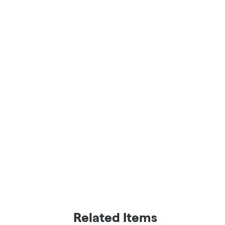
Related Items