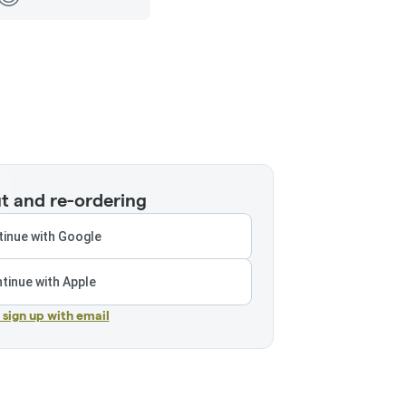
t and re-ordering
inue with Google
tinue with Apple
r sign up with email