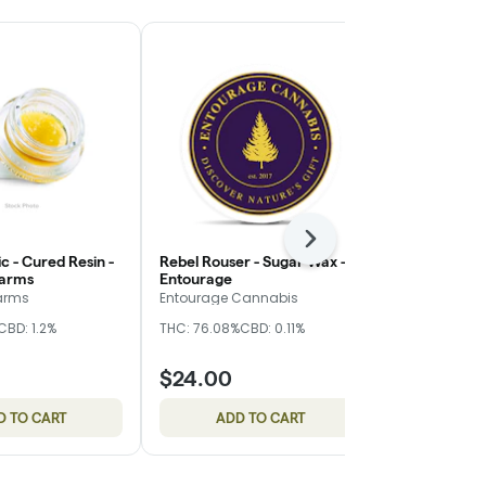
Next
ic - Cured Resin -
Rebel Rouser - Sugar Wax -
Orange Chai
Farms
Entourage
Entourage
arms
Entourage Cannabis
Entourage C
CBD: 1.2%
THC: 76.08%
CBD: 0.11%
THC: 73.8%
CB
$24.00
$24.00
D TO CART
ADD TO CART
ADD