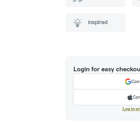
Inspired
Login for easy checkou
Cont
Con
Log in o