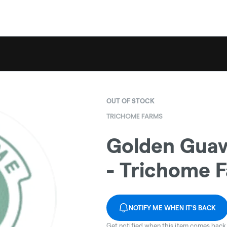
OUT OF STOCK
TRICHOME FARMS
Golden Guav
- Trichome 
NOTIFY ME WHEN IT'S BACK
Get notified when this item comes back 