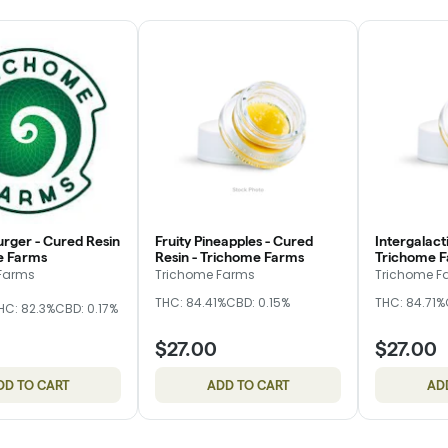
rger - Cured Resin
Fruity Pineapples - Cured
Intergalact
e Farms
Resin - Trichome Farms
Trichome 
Farms
Trichome Farms
Trichome F
THC: 84.41%
CBD: 0.15%
THC: 84.71%
HC: 82.3%
CBD: 0.17%
$27.00
$27.00
DD TO CART
ADD TO CART
AD