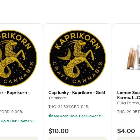
r - Kaprikorn -
Cap Junky - Kaprikorn - Gold
Lemon Sour
Farms, LLC
Kaprikorn
Bula Farms,
THC: 32.63%
CBD: 0.1%
%
CBD: 0.09%
THC: 29.05
Kaprikorn Gold Tier Flower 28g For $180
Kaprikorn Gold Tier Flower 28g For $180
$10.00
$4.00