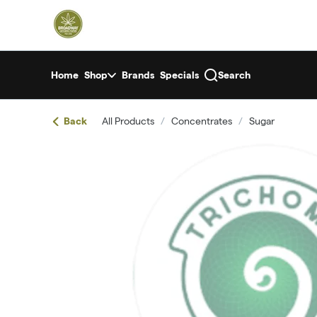
Skip
return to dispensary home page
Navigation
Home
Shop
Brands
Specials
Search
Back
All Products
/
Concentrates
/
Sugar