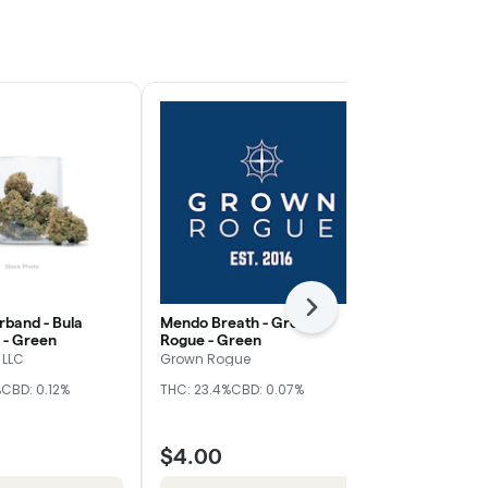
Next
band - Bula
Mendo Breath - Grown
Z Truffle - 
 - Green
Rogue - Green
Nugz
 LLC
Grown Rogue
Hybrid
THC
%
CBD: 0.12%
THC: 23.4%
CBD: 0.07%
CBD: 0.17%
$4.00
$10.00