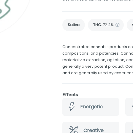
Sativa
THC
:
72.2%
Concentrated cannabis products come
compositions, and potencies. Canna
material via extraction, agitation, 
generally a very potent product. Co
and are generally used by experie
Effects
Energetic
Creative