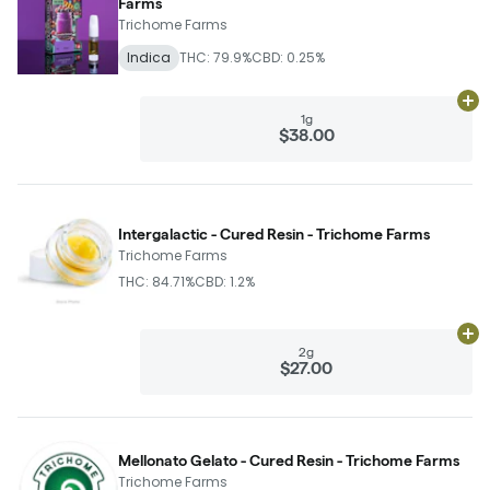
Farms
Trichome Farms
Indica
THC: 79.9%
CBD: 0.25%
Ad
1g
$38.00
Intergalactic - Cured Resin - Trichome Farms
Trichome Farms
THC: 84.71%
CBD: 1.2%
Ad
2g
$27.00
Mellonato Gelato - Cured Resin - Trichome Farms
Trichome Farms