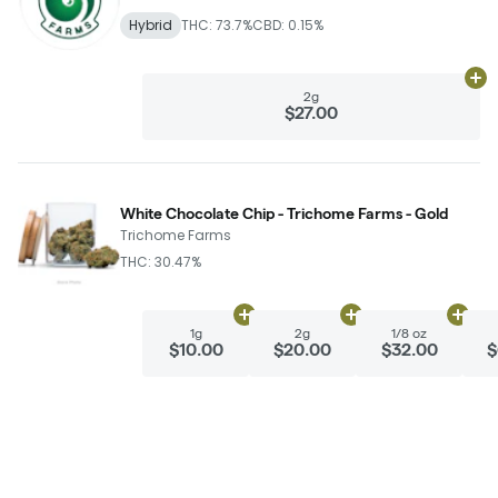
Hybrid
THC: 73.7%
CBD: 0.15%
Ad
2g
$27.00
White Chocolate Chip - Trichome Farms - Gold
Trichome Farms
THC: 30.47%
Add
1g
to cart
Add
2g
to cart
Add
1/
1g
2g
1/8 oz
$10.00
$20.00
$32.00
$