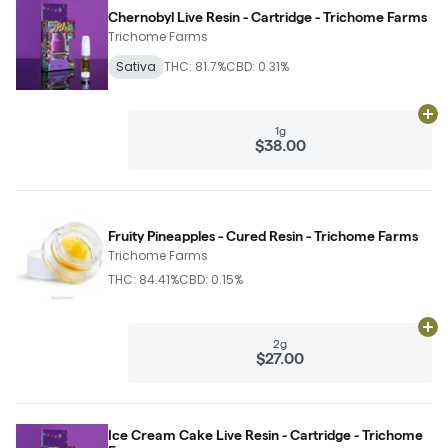
Chernobyl Live Resin - Cartridge - Trichome Farms
Trichome Farms
Sativa
THC: 81.7%
CBD: 0.31%
Ad
1g
$38.00
Fruity Pineapples - Cured Resin - Trichome Farms
Trichome Farms
THC: 84.41%
CBD: 0.15%
Ad
2g
$27.00
Ice Cream Cake Live Resin - Cartridge - Trichome