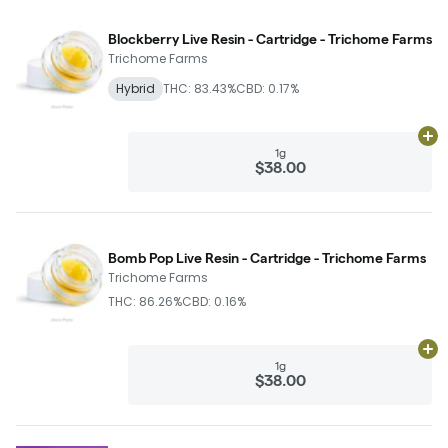
Blockberry Live Resin - Cartridge - Trichome Farms
Trichome Farms
Hybrid
THC: 83.43%
CBD: 0.17%
Ad
1g
$38.00
Bomb Pop Live Resin - Cartridge - Trichome Farms
Trichome Farms
THC: 86.26%
CBD: 0.16%
Ad
1g
$38.00