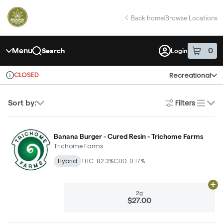
Skip
return to dispensary home page
Navigation
Back home
|
Browse Locations
Menu
0
Search
Login
item
s
in 
CLOSED
Recreational
Dispensary Info
Filters
Sort by:
list
Banana Burger - Cured Resin - Trichome Farms
Trichome Farms
Hybrid
THC: 82.3%
CBD: 0.17%
Ad
2g
$27.00