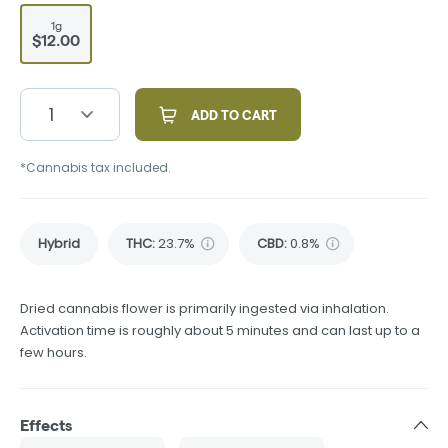
1g
$12.00
1
ADD TO CART
*Cannabis tax included.
Hybrid
THC
:
23.7%
CBD
:
0.8%
Dried cannabis flower is primarily ingested via inhalation.
Activation time is roughly about 5 minutes and can last up to a
few hours.
Effects