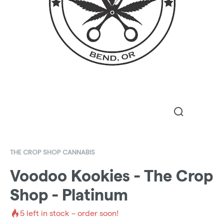
THE CROP SHOP CANNABIS
Voodoo Kookies - The Crop
Shop - Platinum
5
left in stock – order soon!