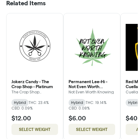
Related Items
Jokerz Candy - The
Permanent Lee-Hi -
Red Ma
Crop Shop - Platinum
Not Even Worth
Cuella
Knowing - Bronze
Packa
The Crop Shop
Not Even Worth Knowing
Cuella
Cannabis
Hybrid
THC: 23.4%
Hybrid
THC: 19.14%
Hybri
CBD: 0.09%
CBD: 0.08%
$12.00
$6.00
$40
SELECT WEIGHT
SELECT WEIGHT
A