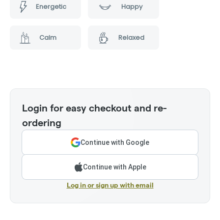
Energetic
Happy
Calm
Relaxed
Login for easy checkout and re-
ordering
Continue with Google
Continue with Apple
Log in or sign up with email