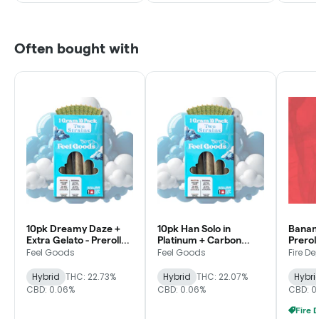
Often bought with
10pk Dreamy Daze +
10pk Han Solo in
Banan
Extra Gelato - Preroll
Platinum + Carbon
Preroll
Pack - Feel Goods
Fiber - Preroll Pack -
Feel Goods
Feel Goods
Fire D
Feel Goods
Hybrid
THC: 22.73%
Hybrid
THC: 22.07%
Hybri
CBD: 0.06%
CBD: 0.06%
CBD: 0