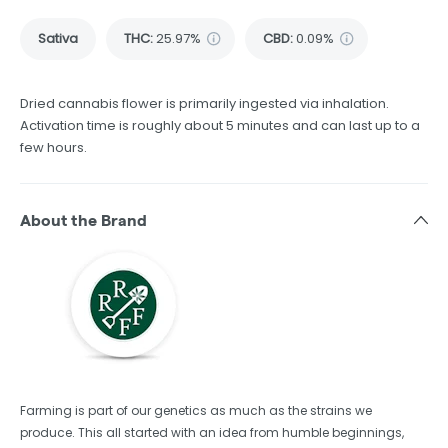
Sativa
THC
:
25.97%
CBD
:
0.09%
Dried cannabis flower is primarily ingested via inhalation.
Activation time is roughly about 5 minutes and can last up to a
few hours.
About the Brand
Farming is part of our genetics as much as the strains we
produce. This all started with an idea from humble beginnings,