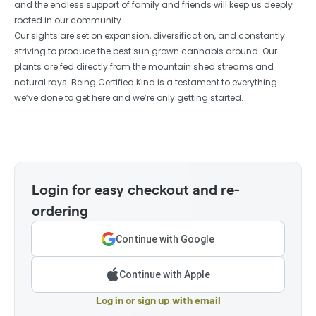
and the endless support of family and friends will keep us deeply
rooted in our community.
Our sights are set on expansion, diversification, and constantly
striving to produce the best sun grown cannabis around. Our
plants are fed directly from the mountain shed streams and
natural rays. Being Certified Kind is a testament to everything
we’ve done to get here and we’re only getting started.
Login for easy checkout and re-
ordering
Continue with Google
Continue with Apple
Log in or sign up with email