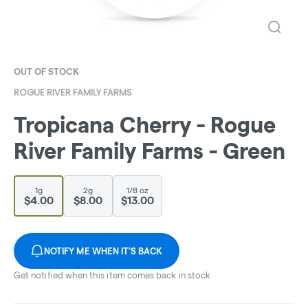
OUT OF STOCK
ROGUE RIVER FAMILY FARMS
Tropicana Cherry - Rogue
River Family Farms - Green
1g
2g
1/8 oz
$4.00
$8.00
$13.00
NOTIFY ME WHEN IT'S BACK
Get notified when this item comes back in stock