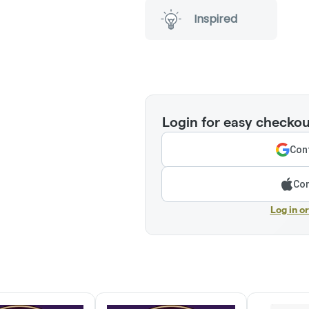
Inspired
Login for easy checkou
Cont
Con
Log in o