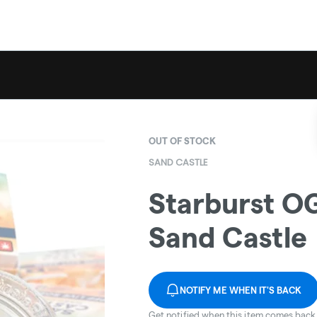
OUT OF STOCK
SAND CASTLE
Starburst OG
Sand Castle
NOTIFY ME WHEN IT'S BACK
Get notified when this item comes back 