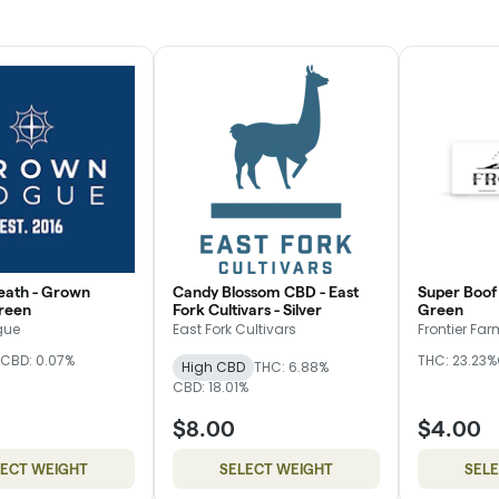
eath - Grown
Candy Blossom CBD - East
Super Boof 
reen
Fork Cultivars - Silver
Green
gue
East Fork Cultivars
Frontier Fa
CBD: 0.07%
THC: 23.23%
High CBD
THC: 6.88%
CBD: 18.01%
$8.00
$4.00
LECT WEIGHT
SELECT WEIGHT
SEL