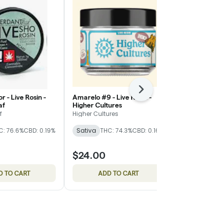
Next
r - Live Rosin -
Amarelo #9 - Live Resin -
1g Super Silv
af
Higher Cultures
Resin - Bobs
f
Higher Cultures
Bobsled Extr
C: 76.6%
CBD: 0.19%
Sativa
THC: 74.3%
CBD: 0.16%
Sativa
THC
CBD: 0.18%
$24.00
$24.00
D TO CART
ADD TO CART
ADD