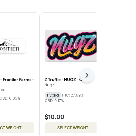
Next
- Frontier Farms -
Z Truffle - NUGZ - Gold
WiFi Mimosa
Magnolia - Si
Nugz
rms
Mother Magn
Hybrid
THC: 27.69%
CBD: 0.05%
THC: 24.83%
C
CBD: 0.17%
$10.00
$8.00
ECT WEIGHT
SELECT WEIGHT
SELE