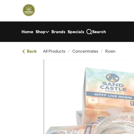
Skip
return to dispensary home page
Navigation
Home
Shop
Brands
Specials
Search
Back
All Products
/
Concentrates
/
Rosin