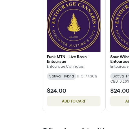
Funk MTN - Live Rosin -
Sour Wilso
Entourage
Entourag
Entourage Cannabis
Entourage
Sativa-Hybrid
THC: 77.36%
Sativa-H
CBD: 0.26
$24.00
$24.0
ADD TO CART
A