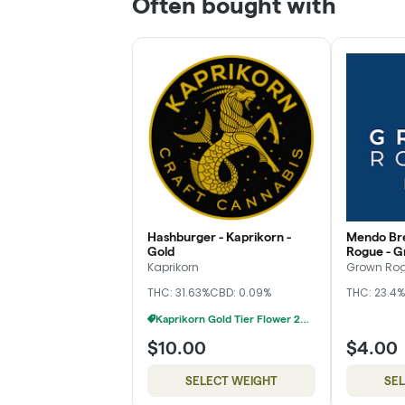
Often bought with
Hashburger - Kaprikorn -
Mendo Br
Gold
Rogue - G
Kaprikorn
Grown Ro
THC: 31.63%
CBD: 0.09%
THC: 23.4%
Kaprikorn Gold Tier Flower 28g For $180
$10.00
$4.00
SELECT WEIGHT
SE