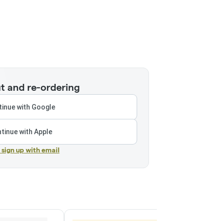
t and re-ordering
inue with Google
tinue with Apple
r sign up with email