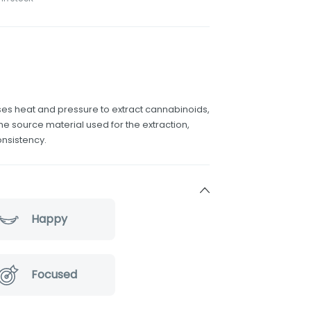
uses heat and pressure to extract cannabinoids,
he source material used for the extraction,
onsistency.
Happy
Focused