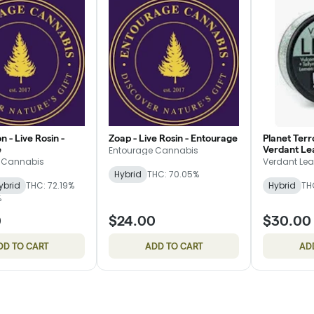
n - Live Rosin -
Zoap - Live Rosin - Entourage
Planet Terro
e
Verdant Le
Entourage Cannabis
 Cannabis
Verdant Lea
Hybrid
THC: 70.05%
ybrid
THC: 72.19%
Hybrid
TH
%
0
$24.00
$30.00
DD TO CART
ADD TO CART
AD