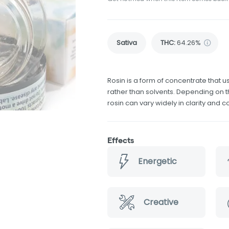
Sativa
THC
:
64.26%
Rosin is a form of concentrate that 
rather than solvents. Depending on t
rosin can vary widely in clarity and c
Effects
Energetic
Creative