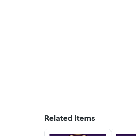
Related Items