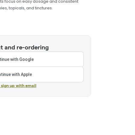
cts focus on easy dosage and consistent
les, topicals, and tinctures.
t and re-ordering
inue with Google
tinue with Apple
r sign up with email