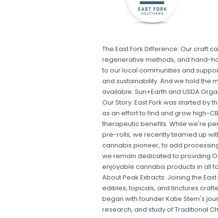
The East Fork Difference: Our craft 
regenerative methods, and hand-har
to our local communities and support 
and sustainability. And we hold the m
available: Sun+Earth and USDA Orga
Our Story: East Fork was started by
as an effort to find and grow high-CB
therapeutic benefits. While we're p
pre-rolls, we recently teamed up wit
cannabis pioneer, to add processing 
we remain dedicated to providing O
enjoyable cannabis products in all f
About Peak Extracts: Joining the East
edibles, topicals, and tinctures craf
began with founder Katie Stem's jour
research, and study of Traditional Ch