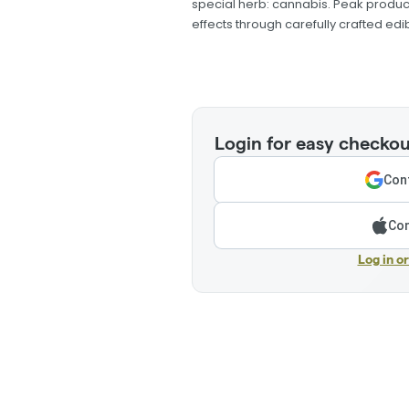
special herb: cannabis. Peak produ
effects through carefully crafted edib
Login for easy checkou
Cont
Con
Log in o