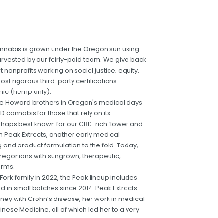
cannabis is grown under the Oregon sun using
vested by our fairly-paid team. We give back
nonprofits working on social justice, equity,
ost rigorous third-party certifications
nic (hemp only).
 the Howard brothers in Oregon's medical days
D cannabis for those that rely on its
erhaps best known for our CBD-rich flower and
h Peak Extracts, another early medical
and product formulation to the fold. Today,
regonians with sungrown, therapeutic,
orms.
 Fork family in 2022, the Peak lineup includes
ted in small batches since 2014. Peak Extracts
ney with Crohn’s disease, her work in medical
inese Medicine, all of which led her to a very