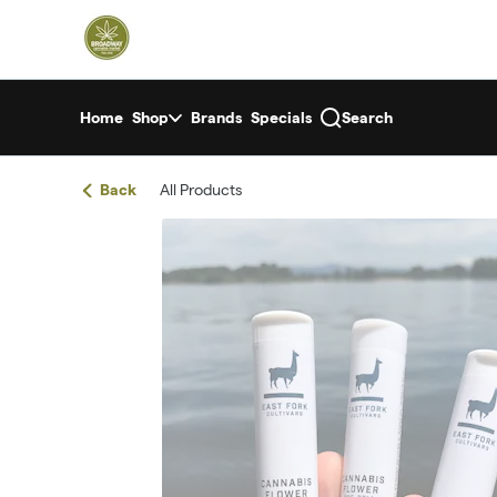
Skip
return to dispensary home page
Navigation
Home
Shop
Brands
Specials
Search
Back
All Products