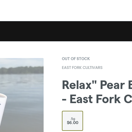
OUT OF STOCK
EAST FORK CULTIVARS
Relax" Pear 
- East Fork C
.5g
$6.00