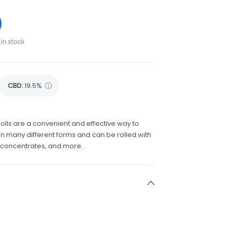
in stock
CBD
:
19.5%
olls are a convenient and effective way to
 many different forms and can be rolled with
h concentrates, and more.