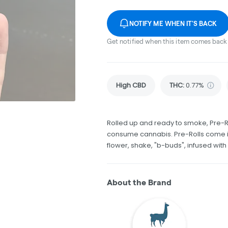
NOTIFY ME WHEN IT'S BACK
Get notified when this item comes back 
High CBD
THC
:
0.77%
Rolled up and ready to smoke, Pre-R
consume cannabis. Pre-Rolls come in
flower, shake, "b-buds", infused wit
About the Brand