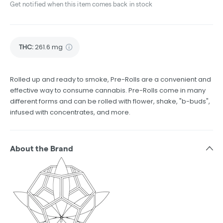
Get notified when this item comes back in stock
THC
:
261.6 mg
Rolled up and ready to smoke, Pre-Rolls are a convenient and
effective way to consume cannabis. Pre-Rolls come in many
different forms and can be rolled with flower, shake, "b-buds",
infused with concentrates, and more.
About the Brand