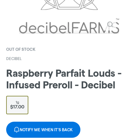
OUT OF STOCK
DECIBEL
Raspberry Parfait Louds -
Infused Preroll - Decibel
1g
$17.00
NOTIFY ME WHEN IT'S BACK