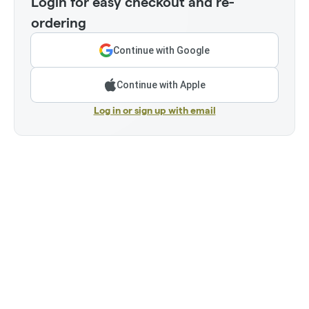
Login for easy checkout and re-
ordering
Continue with Google
Continue with Apple
Log in or sign up with email