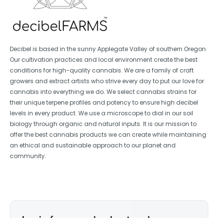
Decibel is based in the sunny Applegate Valley of southern Oregon.
Our cultivation practices and local environment create the best
conditions for high-quality cannabis. We are a family of craft
growers and extract artists who strive every day to put our love for
cannabis into everything we do. We select cannabis strains for
their unique terpene profiles and potency to ensure high decibel
levels in every product. We use a microscope to dial in our soil
biology through organic and natural inputs. It is our mission to
offer the best cannabis products we can create while maintaining
an ethical and sustainable approach to our planet and
community.