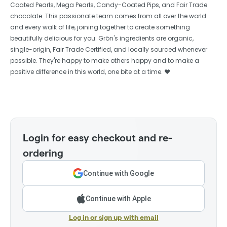
Coated Pearls, Mega Pearls, Candy-Coated Pips, and Fair Trade
chocolate. This passionate team comes from all over the world
and every walk of life, joining together to create something
beautifully delicious for you. Grön's ingredients are organic,
single-origin, Fair Trade Certified, and locally sourced whenever
possible. They're happy to make others happy and to make a
positive difference in this world, one bite at a time. ❤️
Login for easy checkout and re-
ordering
Continue with Google
Continue with Apple
Log in or sign up with email