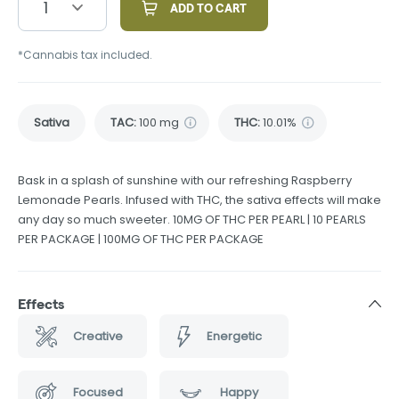
1
ADD TO CART
*Cannabis tax included.
Sativa
TAC
:
100 mg
THC
:
10.01%
Bask in a splash of sunshine with our refreshing Raspberry
Lemonade Pearls. Infused with THC, the sativa effects will make
any day so much sweeter. 10MG OF THC PER PEARL | 10 PEARLS
PER PACKAGE | 100MG OF THC PER PACKAGE
Effects
Creative
Energetic
Focused
Happy