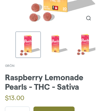
GRÖN
Raspberry Lemonade
Pearls - THC - Sativa
$
13.00