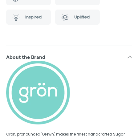
Inspired
Uplifted
About the Brand
Grön, pronounced 'Grewn', makes the finest handcrafted Sugar-