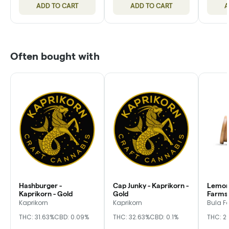
ADD TO CART
ADD TO CART
A
Often bought with
Hashburger -
Cap Junky - Kaprikorn -
Lemon 
Kaprikorn - Gold
Gold
Farms,
Kaprikorn
Kaprikorn
Bula F
THC: 31.63%
CBD: 0.09%
THC: 32.63%
CBD: 0.1%
THC: 2