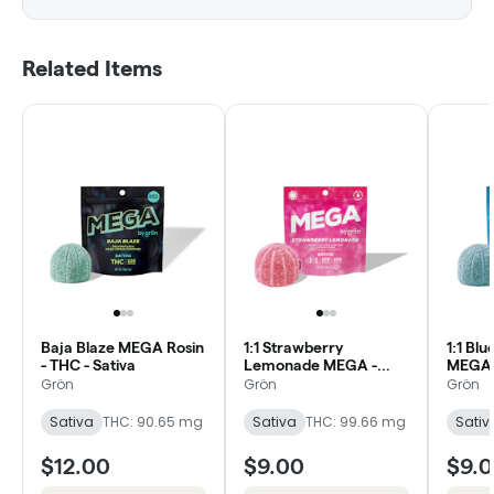
Related Items
Baja Blaze MEGA Rosin
1:1 Strawberry
1:1 Bl
- THC - Sativa
Lemonade MEGA -
MEGA 
CBC/THC - Sativa
Daytim
Grön
Grön
Grön
Sativa
THC: 90.65 mg
Sativa
THC: 99.66 mg
Sativ
$12.00
$9.00
$9.