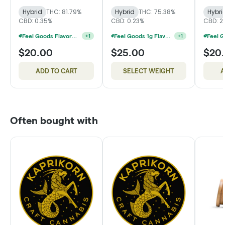
Hybrid
THC: 81.79%
Hybrid
THC: 75.38%
Hybri
CBD: 0.35%
CBD: 0.23%
CBD: 2
Feel Goods Flavored Cartridges 2 For $34
Feel Goods 1g Flavored Disposable 2 For $42
+
1
+
1
$20.00
$25.00
$20
ADD TO CART
SELECT WEIGHT
A
Often bought with