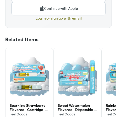
Continue with Apple
Log in or sign up with email
Related Items
Sparkling Strawberry
Sweet Watermelon
Rainb
Flavored - Cartridge -
Flavored - Disposable -
Flavor
Feel Goods
Feel Goods
Feel G
Feel Goods
Feel Goods
Feel G