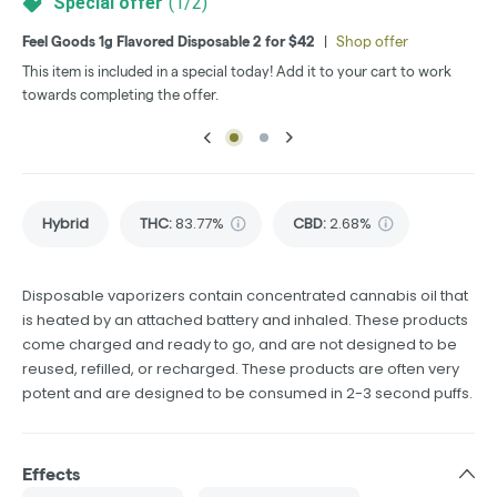
Special offer
(
1
/
2
)
Feel Goods 1g Flavored Disposable 2 for $42
|
Shop offer
MED
This item is included in a special today! Add it to your cart to work
Thi
towards completing the offer.
tow
Hybrid
THC
:
83.77%
CBD
:
2.68%
Disposable vaporizers contain concentrated cannabis oil that
is heated by an attached battery and inhaled. These products
come charged and ready to go, and are not designed to be
reused, refilled, or recharged. These products are often very
potent and are designed to be consumed in 2-3 second puffs.
Effects