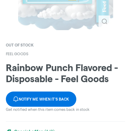
OUT OF STOCK
FEEL GOODS
Rainbow Punch Flavored -
Disposable - Feel Goods
NOTIFY ME WHEN IT'S BACK
Get notified when this item comes back in stock