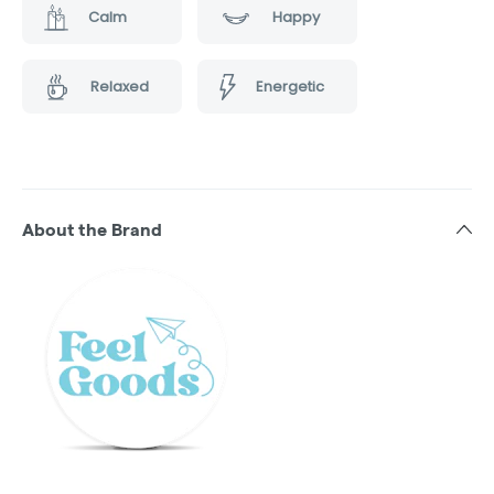
Calm
Happy
Relaxed
Energetic
About the Brand