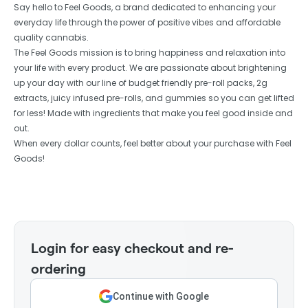
Say hello to Feel Goods, a brand dedicated to enhancing your
everyday life through the power of positive vibes and affordable
quality cannabis.
The Feel Goods mission is to bring happiness and relaxation into
your life with every product. We are passionate about brightening
up your day with our line of budget friendly pre-roll packs, 2g
extracts, juicy infused pre-rolls, and gummies so you can get lifted
for less! Made with ingredients that make you feel good inside and
out.
When every dollar counts, feel better about your purchase with Feel
Goods!
Login for easy checkout and re-
ordering
Continue with Google