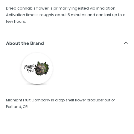
Dried cannabis flower is primarily ingested via inhalation.
Activation time is roughly about 5 minutes and can last up to a
few hours.
About the Brand
Midnight Fruit Company is a top shelf flower producer out of
Portland, OR.