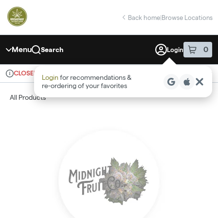
Skip
return to dispensary home page
Navigation
Back home
|
Browse Locations
Menu
0
Search
Login
item
s
in 
CLOSED
Recreational
Login
for recommendations &
Dispensary Info
re‑ordering of your favorites
All Products