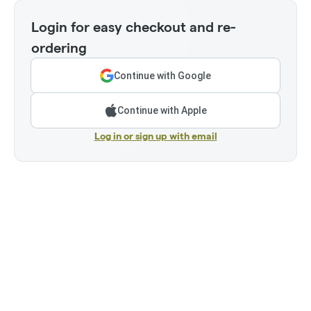
Login for easy checkout and re-
ordering
Continue with Google
Continue with Apple
Log in or sign up with email