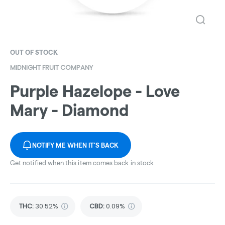
OUT OF STOCK
MIDNIGHT FRUIT COMPANY
Purple Hazelope - Love
Mary - Diamond
NOTIFY ME WHEN IT'S BACK
Get notified when this item comes back in stock
THC
:
30.52%
CBD
:
0.09%