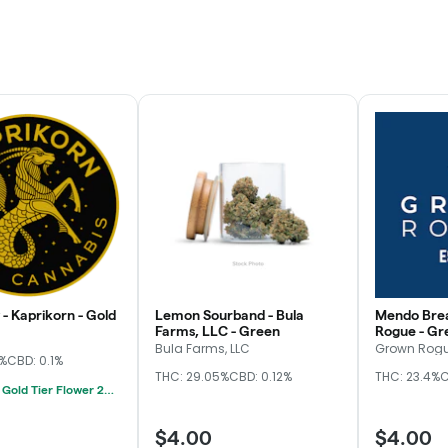
- Kaprikorn - Gold
Lemon Sourband - Bula
Mendo Brea
Farms, LLC - Green
Rogue - Gr
Bula Farms, LLC
Grown Rog
3%
CBD: 0.1%
THC: 29.05%
CBD: 0.12%
THC: 23.4%
C
Kaprikorn Gold Tier Flower 28g For $180
$4.00
$4.00