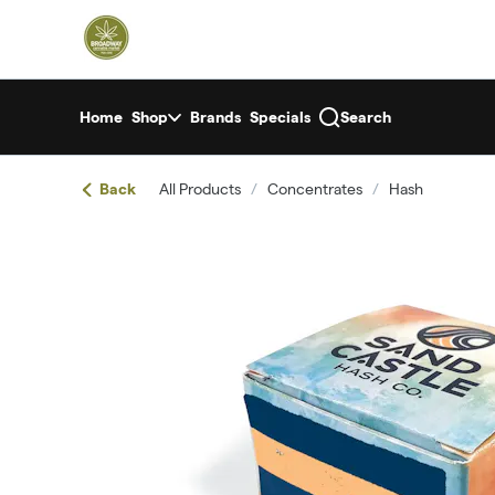
Skip
return to dispensary home page
Navigation
Home
Shop
Brands
Specials
Search
Back
All Products
/
Concentrates
/
Hash