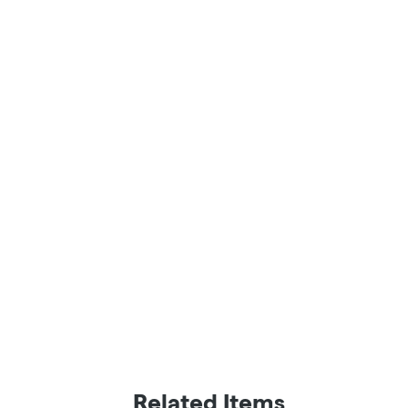
Related Items