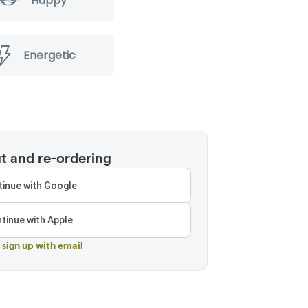
Happy
Energetic
t and re-ordering
inue with Google
tinue with Apple
r sign up with email