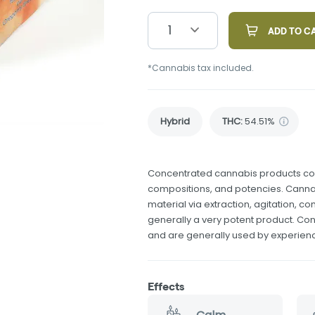
1
ADD TO C
*Cannabis tax included.
Hybrid
THC
:
54.51%
Concentrated cannabis products come
compositions, and potencies. Canna
material via extraction, agitation, 
generally a very potent product. Co
and are generally used by experie
Effects