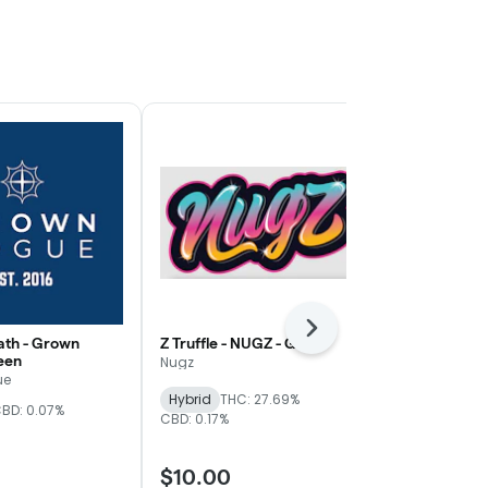
Next
th - Grown
Z Truffle - NUGZ - Gold
WiFi Mimosa
een
Magnolia - Si
Nugz
ue
Mother Magn
Hybrid
THC: 27.69%
BD: 0.07%
THC: 24.83%
C
CBD: 0.17%
$10.00
$8.00