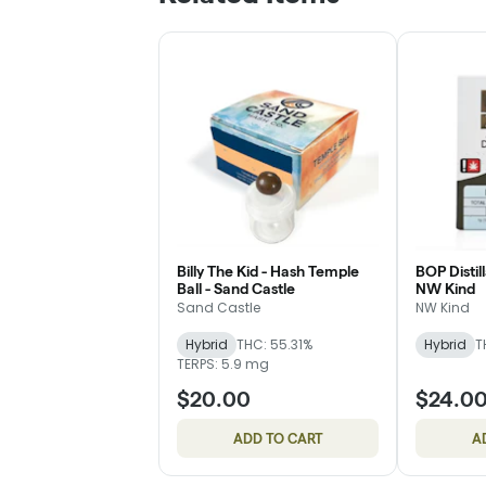
Billy The Kid - Hash Temple
BOP Distill
Ball - Sand Castle
NW Kind
Sand Castle
NW Kind
Hybrid
THC: 55.31%
Hybrid
T
TERPS: 5.9 mg
$20.00
$24.0
ADD TO CART
A