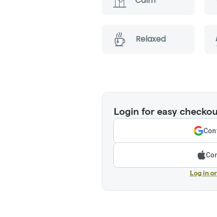
Calm
Relaxed
Login for easy checkou
Cont
Con
Log in o