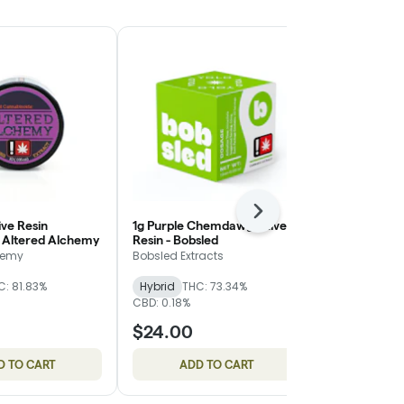
Next
ive Resin
1g Purple Chemdawg - Live
Marshmallow
 Altered Alchemy
Resin - Bobsled
Shatter - Or
hemy
Bobsled Extracts
Oregon Root
C: 81.83%
Hybrid
THC: 73.34%
Hybrid
THC:
CBD: 0.18%
$24.00
$15.00
D TO CART
ADD TO CART
ADD