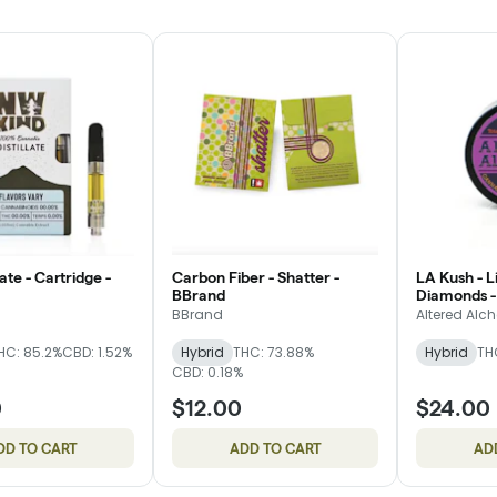
ate - Cartridge -
Carbon Fiber - Shatter -
LA Kush - L
BBrand
Diamonds -
BBrand
Altered Alc
HC: 85.2%
CBD: 1.52%
Hybrid
THC: 73.88%
Hybrid
TH
CBD: 0.18%
0
$12.00
$24.00
DD TO CART
ADD TO CART
AD