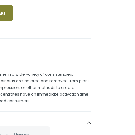
ART
 in a wide variety of consistencies,
binoids are isolated and removed from plant
compression, or other methods to create
ncentrates have an immediate activation time
nced consumers.