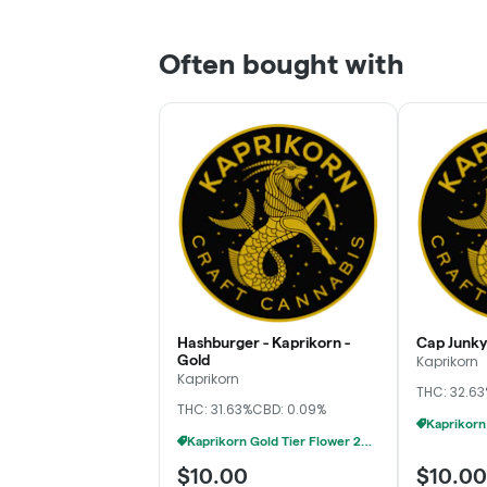
Often bought with
Hashburger - Kaprikorn -
Cap Junky 
Gold
Kaprikorn
Kaprikorn
THC: 32.6
THC: 31.63%
CBD: 0.09%
Kaprikorn Gold Tier Flower 28g For $180
$10.00
$10.00