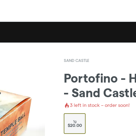
SAND CASTLE
Portofino - 
- Sand Castl
3
left in stock – order soon!
1g
$20.00