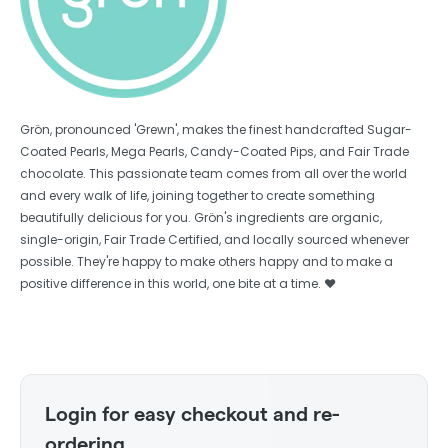
Grön, pronounced 'Grewn', makes the finest handcrafted Sugar-
Coated Pearls, Mega Pearls, Candy-Coated Pips, and Fair Trade
chocolate. This passionate team comes from all over the world
and every walk of life, joining together to create something
beautifully delicious for you. Grön's ingredients are organic,
single-origin, Fair Trade Certified, and locally sourced whenever
possible. They're happy to make others happy and to make a
positive difference in this world, one bite at a time. ❤️
Login for easy checkout and re-
ordering