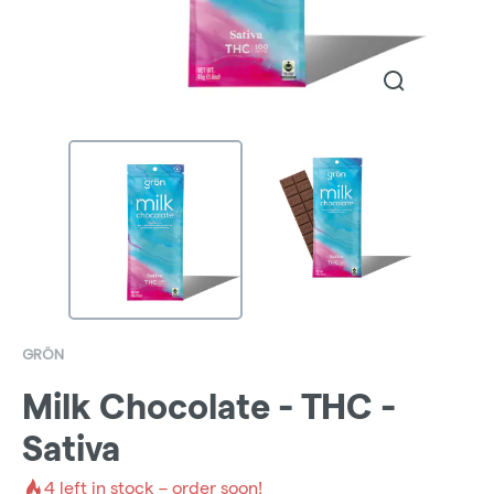
GRÖN
Milk Chocolate - THC -
Sativa
4
left in stock – order soon!