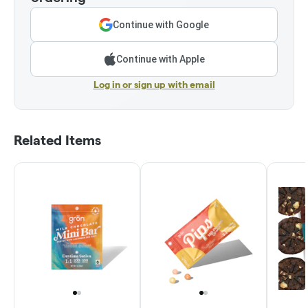
Continue with Google
Continue with Apple
Log in or sign up with email
Related Items