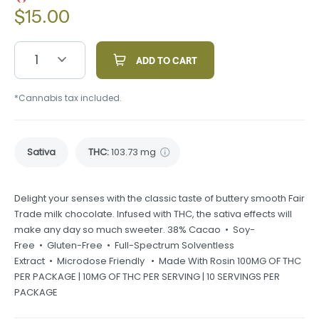
$
15.00
1
ADD TO CART
*Cannabis tax included.
Sativa
THC
:
103.73 mg
Delight your senses with the classic taste of buttery smooth Fair
Trade milk chocolate. Infused with THC, the sativa effects will
make any day so much sweeter. 38% Cacao • Soy-
Free • Gluten-Free • Full-Spectrum Solventless
Extract • Microdose Friendly • Made With Rosin 100MG OF THC
PER PACKAGE | 10MG OF THC PER SERVING | 10 SERVINGS PER
PACKAGE