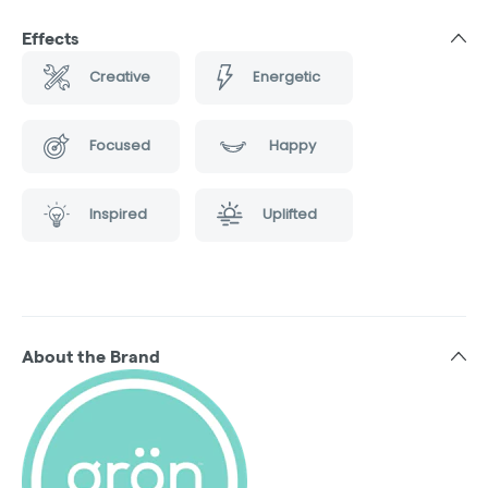
Effects
Creative
Energetic
Focused
Happy
Inspired
Uplifted
About the Brand