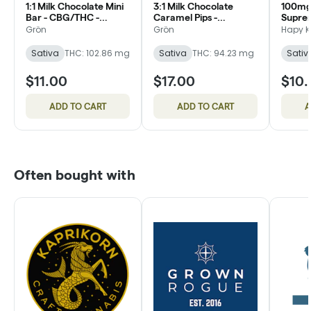
1:1 Milk Chocolate Mini
3:1 Milk Chocolate
100mg
Bar - CBG/THC -
Caramel Pips -
Suprem
Daytime Sativa
CBG/THC - Daytime
Cookie
Grön
Grön
Hapy K
Sativa
Sativa
THC: 102.86 mg
Sativa
THC: 94.23 mg
Sativ
$11.00
$17.00
$10
ADD TO CART
ADD TO CART
A
Often bought with