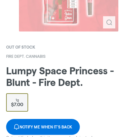
OUT OF STOCK
FIRE DEPT. CANNABIS
Lumpy Space Princess -
Blunt - Fire Dept.
1g
$7.00
NOTIFY ME WHEN IT'S BACK