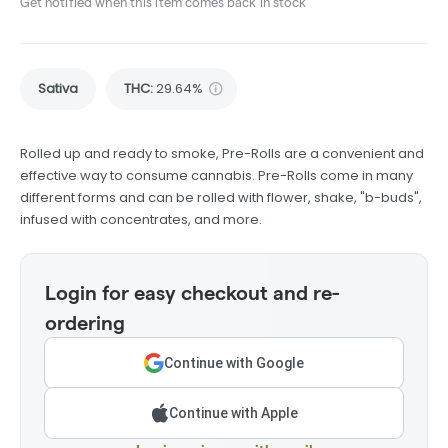
Get notified when this item comes back in stock
Sativa
THC
:
29.64%
Rolled up and ready to smoke, Pre-Rolls are a convenient and
effective way to consume cannabis. Pre-Rolls come in many
different forms and can be rolled with flower, shake, "b-buds",
infused with concentrates, and more.
Login for easy checkout and re-
ordering
Continue with Google
Continue with Apple