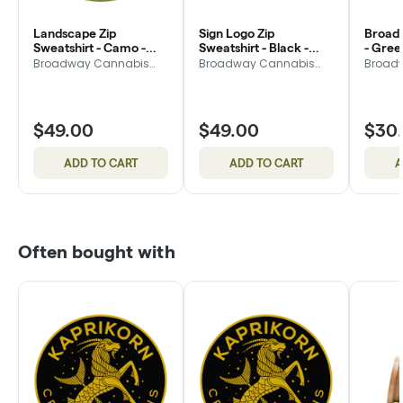
Landscape Zip
Sign Logo Zip
Broad
Sweatshirt - Camo -
Sweatshirt - Black -
- Gree
Medium
Medium
Broadway Cannabis
Broadway Cannabis
Broad
Market
Market
Market
$49.00
$49.00
$30
ADD TO CART
ADD TO CART
A
Often bought with