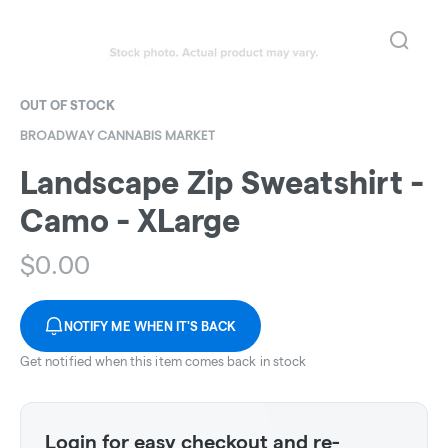
OUT OF STOCK
BROADWAY CANNABIS MARKET
Landscape Zip Sweatshirt -
Camo - XLarge
$
0.00
NOTIFY ME WHEN IT'S BACK
Get notified when this item comes back in stock
Login for easy checkout and re-