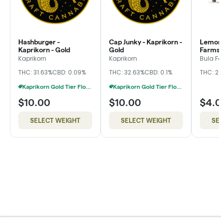
Hashburger -
Cap Junky - Kaprikorn -
Lemon 
Kaprikorn - Gold
Gold
Farms,
Kaprikorn
Kaprikorn
Bula F
THC: 31.63%
CBD: 0.09%
THC: 32.63%
CBD: 0.1%
THC: 2
Kaprikorn Gold Tier Flower 28g For $180
Kaprikorn Gold Tier Flower 28g For $180
$10.00
$10.00
$4.
SELECT WEIGHT
SELECT WEIGHT
SE