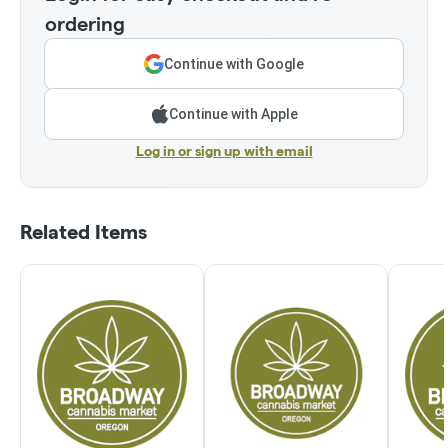
ordering
Continue with Google
Continue with Apple
Log in or sign up with email
Related Items