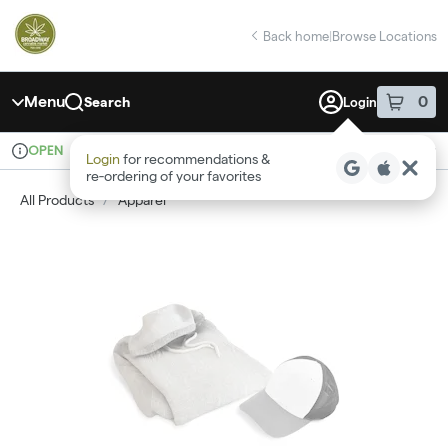
Skip
return to dispensary home page
Navigation
Back home
|
Browse Locations
Menu
0
Search
Login
item
s
in 
OPEN
Recreational
Login
for recommendations &
Dispensary Info
re‑ordering of your favorites
All Products
/
Apparel