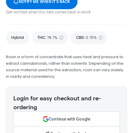
NOTIFY ME WHEN IT'S BACK
Get notified when this item comes back in stock
Hybrid
THC
:
78.7%
CBD
:
0.75%
Rosin is a form of concentrate that uses heat and pressure to
extract cannabinoids, rather than solvents. Depending on the
source material used for the extraction, rosin can vary widely
in clarity and consistency.
Login for easy checkout and re-
ordering
Continue with Google