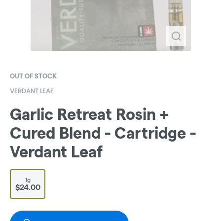
OUT OF STOCK
VERDANT LEAF
Garlic Retreat Rosin +
Cured Blend - Cartridge -
Verdant Leaf
1g
$24.00