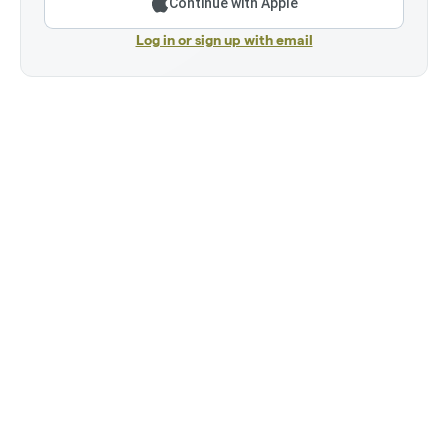
Continue with Apple
Log in or sign up with email