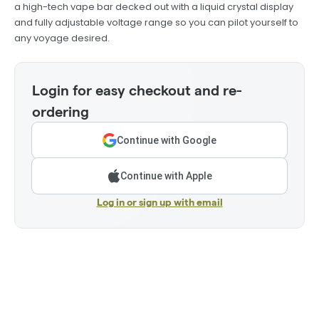
a high-tech vape bar decked out with a liquid crystal display
and fully adjustable voltage range so you can pilot yourself to
any voyage desired.
Login for easy checkout and re-
ordering
Continue with Google
Continue with Apple
Log in or sign up with email