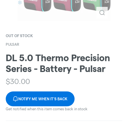
OUT OF STOCK
PULSAR
DL 5.0 Thermo Precision
Series - Battery - Pulsar
$
30.00
NOTIFY ME WHEN IT'S BACK
Get notified when this item comes back in stock