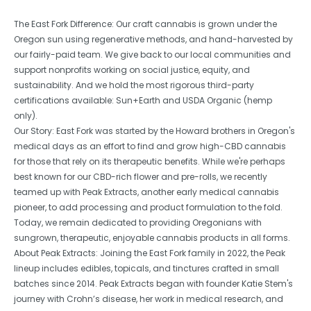
The East Fork Difference: Our craft cannabis is grown under the
Oregon sun using regenerative methods, and hand-harvested by
our fairly-paid team. We give back to our local communities and
support nonprofits working on social justice, equity, and
sustainability. And we hold the most rigorous third-party
certifications available: Sun+Earth and USDA Organic (hemp
only).
Our Story: East Fork was started by the Howard brothers in Oregon's
medical days as an effort to find and grow high-CBD cannabis
for those that rely on its therapeutic benefits. While we're perhaps
best known for our CBD-rich flower and pre-rolls, we recently
teamed up with Peak Extracts, another early medical cannabis
pioneer, to add processing and product formulation to the fold.
Today, we remain dedicated to providing Oregonians with
sungrown, therapeutic, enjoyable cannabis products in all forms.
About Peak Extracts: Joining the East Fork family in 2022, the Peak
lineup includes edibles, topicals, and tinctures crafted in small
batches since 2014. Peak Extracts began with founder Katie Stem's
journey with Crohn’s disease, her work in medical research, and