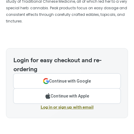
study of Traditional Chinese Medicine, all of which led her to a very
special herb: cannabis. Peak products focus on easy dosage and
consistent effects through carefully crafted edibles, topicals, and
tinctures.
Login for easy checkout and re-
ordering
Continue with Google
Continue with Apple
Log in or sign up with email