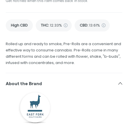
Get notified when this item comes back in stock
High CBD
THC
:
12.33%
CBD
:
13.61%
Rolled up and ready to smoke, Pre-Rolls are a convenient and
effective way to consume cannabis. Pre-Rolls come in many
different forms and can be rolled with flower, shake, "b-buds",
infused with concentrates, and more.
About the Brand