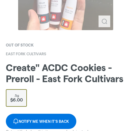
OUT OF STOCK
EAST FORK CULTIVARS
Create" ACDC Cookies -
Preroll - East Fork Cultivars
.5g
$6.00
NOTIFY ME WHEN IT'S BACK