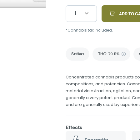
1
ADD TO C
*Cannabis tax included.
Sativa
THC
:
79.11%
Concentrated cannabis products come
compositions, and potencies. Canna
material via extraction, agitation, 
generally a very potent product. Co
and are generally used by experie
Effects