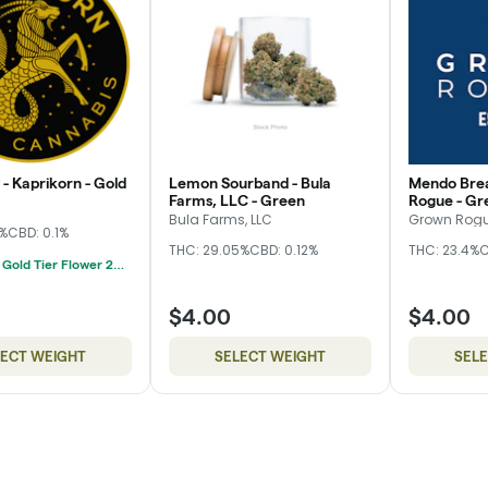
- Kaprikorn - Gold
Lemon Sourband - Bula
Mendo Brea
Farms, LLC - Green
Rogue - Gr
Bula Farms, LLC
Grown Rog
3%
CBD: 0.1%
THC: 29.05%
CBD: 0.12%
THC: 23.4%
C
Kaprikorn Gold Tier Flower 28g For $180
$4.00
$4.00
LECT WEIGHT
SELECT WEIGHT
SEL