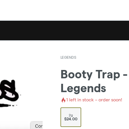
LEGENDS
Booty Trap -
Legends
1
left in stock – order soon!
2g
$24.00