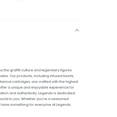
 the graffiti culture and legendary figures
is. Our products, including infused blunts,
tanical cartridges, are crafted with the highest
offer a unique and enjoyable experience for
ation and authenticity, Legends is dedicated
 world to you. Whether you're a seasoned
e have something for everyone at Legends.