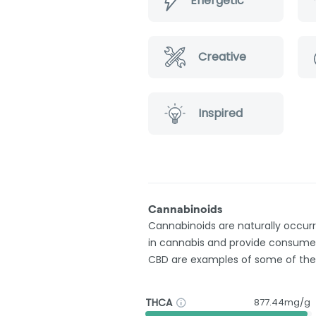
Energetic
Creative
Inspired
Cannabinoids
Cannabinoids are naturally occu
in cannabis and provide consumer
CBD are examples of some of th
THCA
877.44mg/g