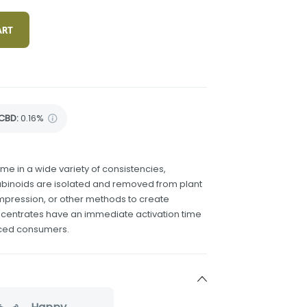
ART
CBD
:
0.16%
 in a wide variety of consistencies,
binoids are isolated and removed from plant
compression, or other methods to create
ncentrates have an immediate activation time
nced consumers.