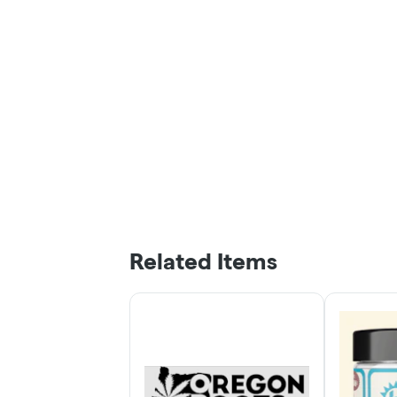
Related Items