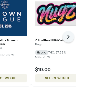
Next
th - Grown
Z Truffle - NUGZ - Gold
WiFi Mimosa
een
Magnolia - Si
Nugz
ue
Mother Magn
Hybrid
THC: 27.69%
BD: 0.07%
THC: 24.83%
C
CBD: 0.17%
$10.00
$8.00
ECT WEIGHT
SELECT WEIGHT
SELE