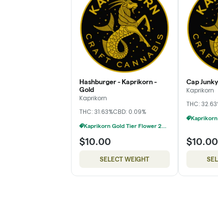
Hashburger - Kaprikorn -
Cap Junky 
Gold
Kaprikorn
Kaprikorn
THC: 32.6
THC: 31.63%
CBD: 0.09%
Kaprikorn Gold Tier Flower 28g For $180
$10.00
$10.00
SELECT WEIGHT
SE