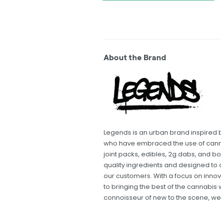
About the Brand
Legends is an urban brand inspired by
who have embraced the use of cannab
joint packs, edibles, 2g dabs, and bo
quality ingredients and designed to 
our customers. With a focus on innov
to bringing the best of the cannabis
connoisseur of new to the scene, w