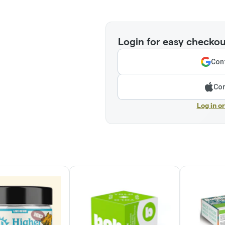
Login for easy checkou
Cont
Con
Log in o