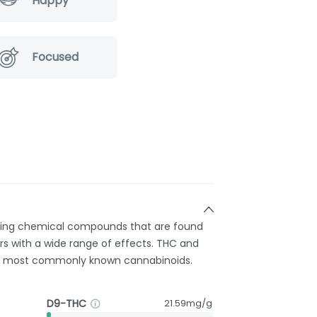
Happy
Focused
rring chemical compounds that are found
s with a wide range of effects. THC and
e most commonly known cannabinoids.
D9-THC
21.59mg/g