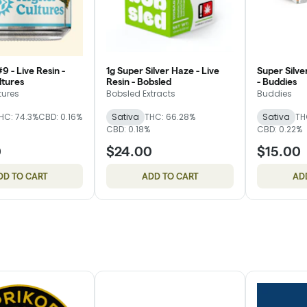
 - Live Resin -
1g Super Silver Haze - Live
Super Silve
ltures
Resin - Bobsled
- Buddies
tures
Bobsled Extracts
Buddies
HC: 74.3%
CBD: 0.16%
Sativa
THC: 66.28%
Sativa
TH
CBD: 0.18%
CBD: 0.22%
0
$24.00
$15.00
DD TO CART
ADD TO CART
AD