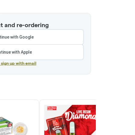
t and re-ordering
inue with Google
tinue with Apple
r sign up with email