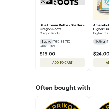
Blue Dream Bettie - Shatter -
Amarelo #9
Oregon Roots
Higher Cu
Oregon Roots
Higher Cul
Sativa
THC: 83.71%
Sativa
T
CBD: 0.16%
$15.00
$24.0
ADD TO CART
A
Often bought with