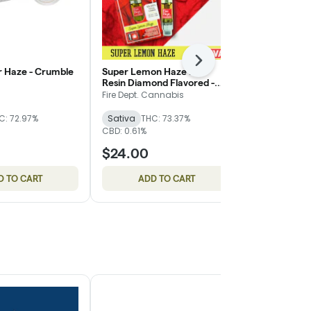
Next
r Haze - Crumble
Super Lemon Haze Live
Day Wrecker 
Resin Diamond Flavored -
Altered Alc
Cartridge - Fire Dept.
Fire Dept. Cannabis
Altered Alch
C: 72.97%
Sativa
THC: 73.37%
Sativa
THC
CBD: 0.61%
$24.00
$15.00
D TO CART
ADD TO CART
ADD