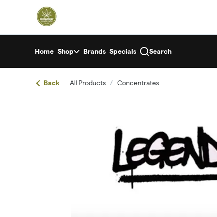
Skip
return to dispensary home page
Navigation
Home
Shop
Brands
Specials
Search
Back
All Products
/
Concentrates