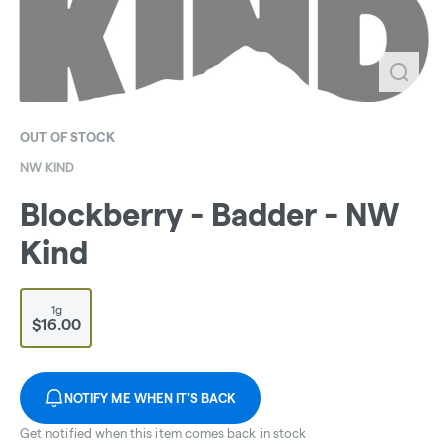
OUT OF STOCK
NW KIND
Blockberry - Badder - NW
Kind
1g
$16.00
NOTIFY ME WHEN IT'S BACK
Get notified when this item comes back in stock