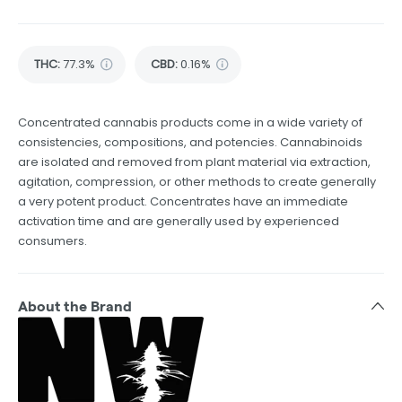
THC
:
77.3%
CBD
:
0.16%
Concentrated cannabis products come in a wide variety of
consistencies, compositions, and potencies. Cannabinoids
are isolated and removed from plant material via extraction,
agitation, compression, or other methods to create generally
a very potent product. Concentrates have an immediate
activation time and are generally used by experienced
consumers.
About the Brand