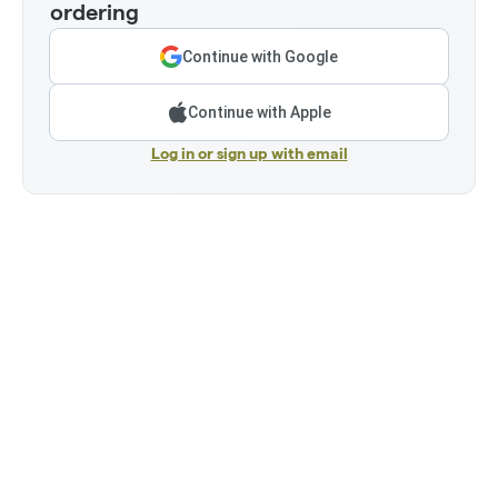
ordering
Continue with Google
Continue with Apple
Log in or sign up with email