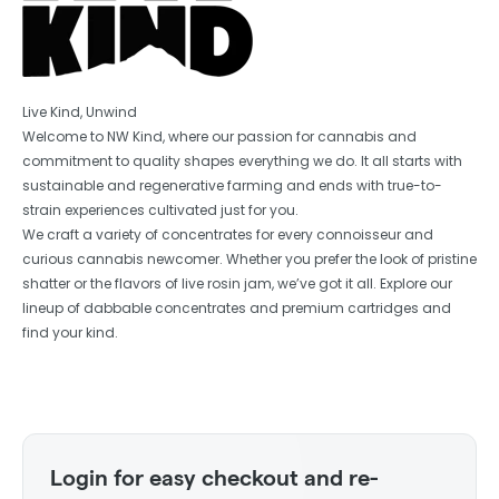
Live Kind, Unwind
Welcome to NW Kind, where our passion for cannabis and
commitment to quality shapes everything we do. It all starts with
sustainable and regenerative farming and ends with true-to-
strain experiences cultivated just for you.
We craft a variety of concentrates for every connoisseur and
curious cannabis newcomer. Whether you prefer the look of pristine
shatter or the flavors of live rosin jam, we’ve got it all. Explore our
lineup of dabbable concentrates and premium cartridges and
find your kind.
Login for easy checkout and re-