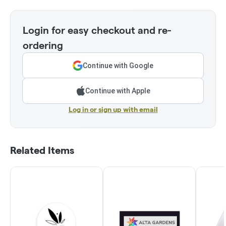
Login for easy checkout and re-
ordering
Continue with Google
Continue with Apple
Log in or sign up with email
Related Items