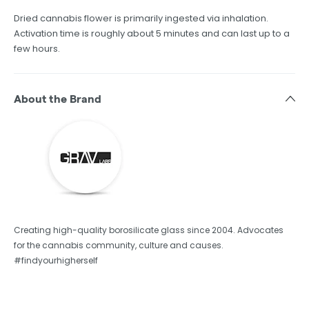
Dried cannabis flower is primarily ingested via inhalation.
Activation time is roughly about 5 minutes and can last up to a
few hours.
About the Brand
Creating high-quality borosilicate glass since 2004. Advocates
for the cannabis community, culture and causes.
#findyourhigherself