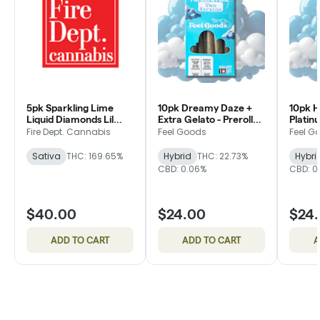
5pk Sparkling Lime
10pk Dreamy Daze +
10pk H
Liquid Diamonds Lil
Extra Gelato - Preroll
Platin
Dippers - Infused
Pack - Feel Goods
Fiber -
Fire Dept. Cannabis
Feel Goods
Feel G
Preroll - Fire Dept.
Feel G
Sativa
THC: 169.65%
Hybrid
THC: 22.73%
Hybri
CBD: 0.06%
CBD: 0
$40.00
$24.00
$24
ADD TO CART
ADD TO CART
A