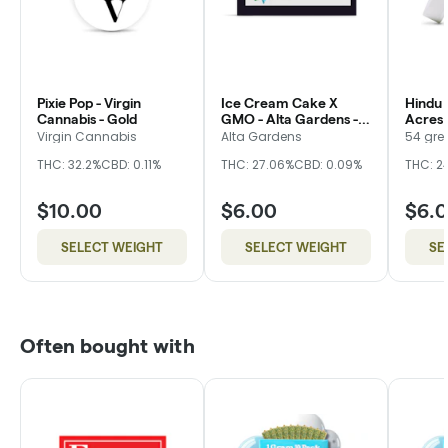
Pixie Pop - Virgin
Ice Cream Cake X
Hindu 
Cannabis - Gold
GMO - Alta Gardens -
Acres 
Bronze
Virgin Cannabis
Alta Gardens
54 gre
THC: 32.2%
CBD: 0.11%
THC: 27.06%
CBD: 0.09%
THC: 2
$10.00
$6.00
$6.
SELECT WEIGHT
SELECT WEIGHT
SE
Often bought with