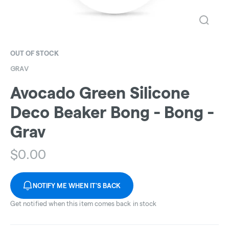
OUT OF STOCK
GRAV
Avocado Green Silicone
Deco Beaker Bong - Bong -
Grav
$
0.00
NOTIFY ME WHEN IT'S BACK
Get notified when this item comes back in stock