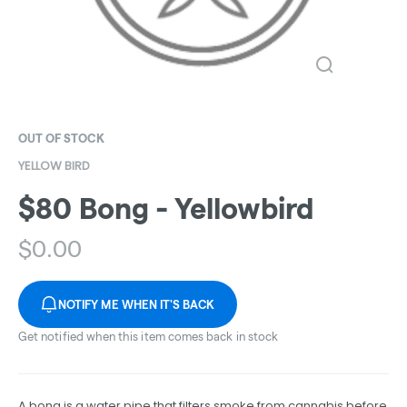
OUT OF STOCK
YELLOW BIRD
$80 Bong - Yellowbird
$
0.00
NOTIFY ME WHEN IT'S BACK
Get notified when this item comes back in stock
A bong is a water pipe that filters smoke from cannabis before