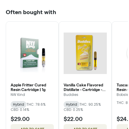
Often bought with
Apple Fritter Cured
Vanilla Cake Flavored
Tuscan
Resin Cartridge | 1g
Distillate - Cartridge -
Resin -
Buddies
Bobsle
NW Kind
Buddies
Bobsle
THC: 8
Hybrid
THC: 78.6%
Hybrid
THC: 90.25%
CBD: 0.14%
CBD: 0.25%
$29.00
$22.00
$24