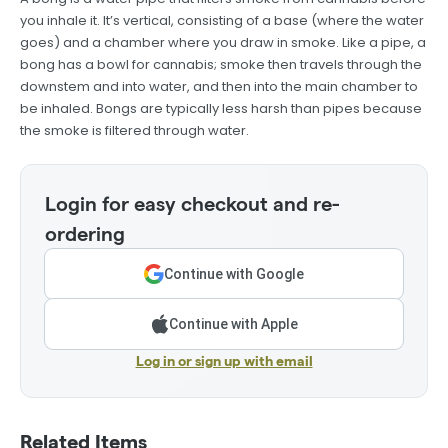
you inhale it. It’s vertical, consisting of a base (where the water
goes) and a chamber where you draw in smoke. Like a pipe, a
bong has a bowl for cannabis; smoke then travels through the
downstem and into water, and then into the main chamber to
be inhaled. Bongs are typically less harsh than pipes because
the smoke is filtered through water.
Login for easy checkout and re-
ordering
Continue with Google
Continue with Apple
Log in or sign up with email
Related Items