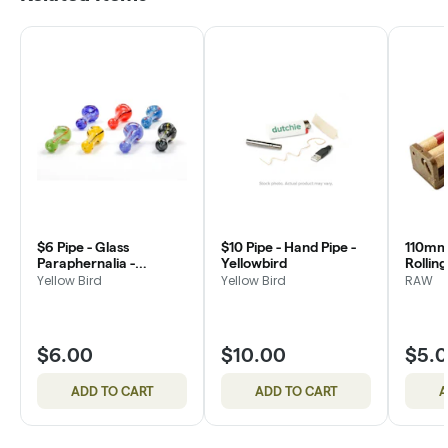
$6 Pipe - Glass
$10 Pipe - Hand Pipe -
110mm 
Paraphernalia -
Yellowbird
Rollin
Yellowbird
Yellow Bird
Yellow Bird
RAW
$6.00
$10.00
$5.
ADD TO CART
ADD TO CART
A