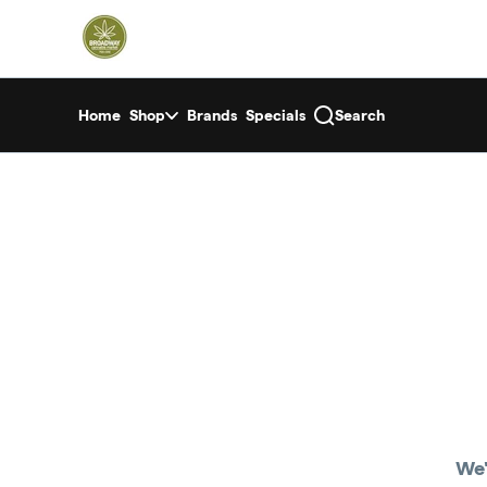
Skip
return to dispensary home page
Navigation
Home
Shop
Brands
Specials
Search
We'