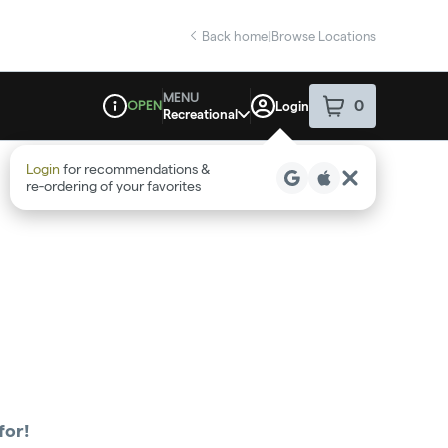
Back home
|
Browse Locations
MENU
OPEN
0
Login
item
s
in your sho
Recreational
Dispensary Info
Login
for recommendations &
re‑ordering of your favorites
for!