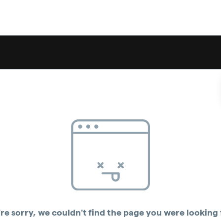
re sorry, we couldn't find the page you were looking 