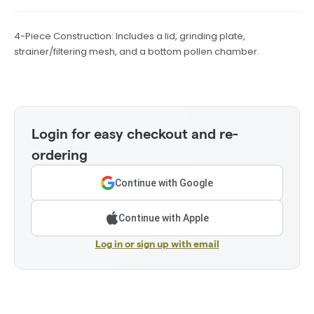
4-Piece Construction: Includes a lid, grinding plate,
strainer/filtering mesh, and a bottom pollen chamber.
Login for easy checkout and re-
ordering
Continue with Google
Continue with Apple
Log in or sign up with email