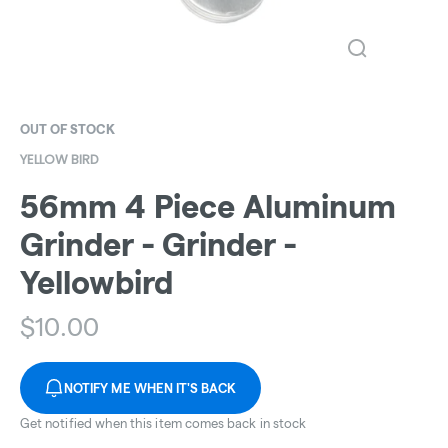
OUT OF STOCK
YELLOW BIRD
56mm 4 Piece Aluminum
Grinder - Grinder -
Yellowbird
$
10.00
NOTIFY ME WHEN IT'S BACK
Get notified when this item comes back in stock