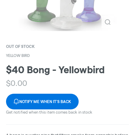
OUT OF STOCK
YELLOW BIRD
$40 Bong - Yellowbird
$
0.00
NOTIFY ME WHEN IT'S BACK
Get notified when this item comes back in stock