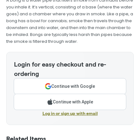
A bong is a water pipe that filters smoke from cannabis before
you inhale it. It’s vertical, consisting of a base (where the water
goes) and a chamber where you draw in smoke. Like a pipe, a
bong has a bowl for cannabis; smoke then travels through the
downstem and into water, and then into the main chamber to
be inhaled. Bongs are typically less harsh than pipes because
the smoke is filtered through water.
Login for easy checkout and re-
ordering
Continue with Google
Continue with Apple
Log in or sign up with email
Related Items