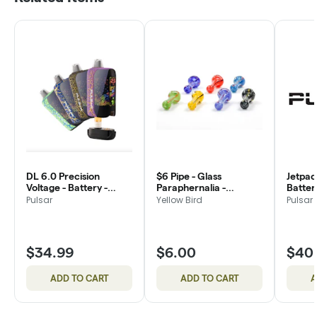
DL 6.0 Precision
$6 Pipe - Glass
Jetpac
Voltage - Battery -
Paraphernalia -
Battery
Pulsar
Yellowbird
Pulsar
Yellow Bird
Pulsar
$34.99
$6.00
$40
ADD TO CART
ADD TO CART
A