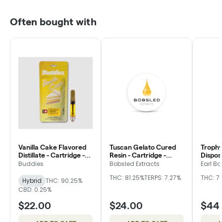
Often bought with
Vanilla Cake Flavored
Tuscan Gelato Cured
Trophy
Distillate - Cartridge -
Resin - Cartridge -
Dispos
Buddies
Bobsled
Buddies
Bobsled Extracts
Earl Ba
THC: 81.25%
TERPS: 7.27%
THC: 7
Hybrid
THC: 90.25%
CBD: 0.25%
$22.00
$24.00
$44