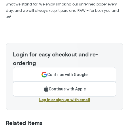
what we stand for. We enjoy smoking our unrefined paper every
day, and we will always keep it pure and RAW – for both you and
us!
Login for easy checkout and re-
ordering
Continue with Google
Continue with Apple
Log in or sign up with email
Related Items