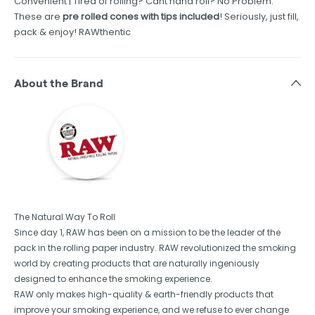
Convenient | Tired of rolling? Cant hand roll? No Problem.
These are
pre rolled cones with tips included
! Seriously, just fill,
pack & enjoy! RAWthentic
About the Brand
The Natural Way To Roll
Since day 1, RAW has been on a mission to be the leader of the
pack in the rolling paper industry. RAW revolutionized the smoking
world by creating products that are naturally ingeniously
designed to enhance the smoking experience.
RAW only makes high-quality & earth-friendly products that
improve your smoking experience, and we refuse to ever change