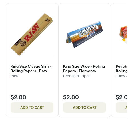
King Size Classic Slim -
King Size Wide - Rolling
Peach
Rolling Papers - Raw
Papers - Elements
Rolling
Jay's
RAW
Elements Papers
Juicy 
$2.00
$2.00
$2.
ADD TO CART
ADD TO CART
A