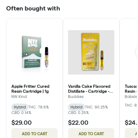
Often bought with
Apple Fritter Cured
Vanilla Cake Flavored
Tuscan
Resin Cartridge | 1g
Distillate - Cartridge -
Resin -
Buddies
Bobsle
NW Kind
Buddies
Bobsle
THC: 8
Hybrid
THC: 78.6%
Hybrid
THC: 90.25%
CBD: 0.14%
CBD: 0.25%
$29.00
$22.00
$24
ADD TO CART
ADD TO CART
A