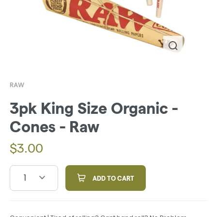
RAW
3pk King Size Organic -
Cones - Raw
$
3.00
1
ADD TO CART