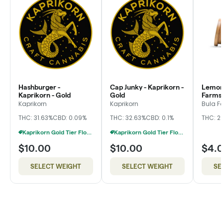
Hashburger -
Cap Junky - Kaprikorn -
Lemon 
Kaprikorn - Gold
Gold
Farms,
Kaprikorn
Kaprikorn
Bula F
THC: 31.63%
CBD: 0.09%
THC: 32.63%
CBD: 0.1%
THC: 2
Kaprikorn Gold Tier Flower 28g For $180
Kaprikorn Gold Tier Flower 28g For $180
$10.00
$10.00
$4.
SELECT WEIGHT
SELECT WEIGHT
SE