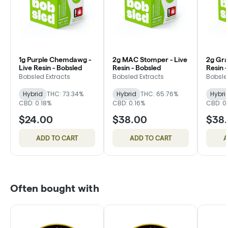
1g Purple Chemdawg -
2g MAC Stomper - Live
2g Gra
Live Resin - Bobsled
Resin - Bobsled
Resin 
Bobsled Extracts
Bobsled Extracts
Bobsle
Hybrid
THC: 73.34%
Hybrid
THC: 65.76%
Hybri
CBD: 0.18%
CBD: 0.16%
CBD: 0
$24.00
$38.00
$38
ADD TO CART
ADD TO CART
A
Often bought with