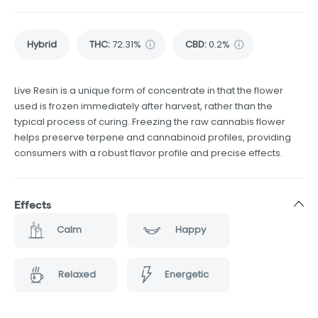
Hybrid
THC
:
72.31%
CBD
:
0.2%
Live Resin is a unique form of concentrate in that the flower
used is frozen immediately after harvest, rather than the
typical process of curing. Freezing the raw cannabis flower
helps preserve terpene and cannabinoid profiles, providing
consumers with a robust flavor profile and precise effects.
Effects
Calm
Happy
Relaxed
Energetic