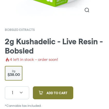
BOBSLED EXTRACTS
2g Kushadelic - Live Resin -
Bobsled
4
left in stock – order soon!
2g
$38.00
1
ADD TO CART
*Cannabis tax included.