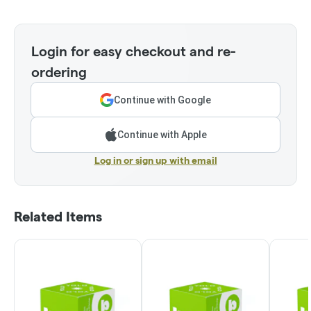
Login for easy checkout and re-
ordering
Continue with Google
Continue with Apple
Log in or sign up with email
Related Items