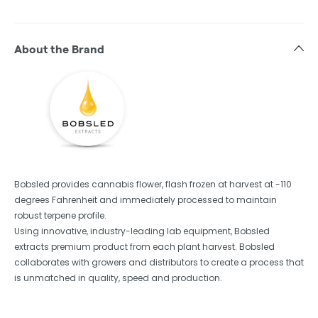
About the Brand
Bobsled provides cannabis flower, flash frozen at harvest at -110
degrees Fahrenheit and immediately processed to maintain
robust terpene profile.
Using innovative, industry-leading lab equipment, Bobsled
extracts premium product from each plant harvest. Bobsled
collaborates with growers and distributors to create a process that
is unmatched in quality, speed and production.