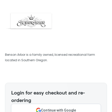
Benson Arbor is a family owned, licensed recreational farm
located in Southern Oregon.
Login for easy checkout and re-
ordering
Continue with Google