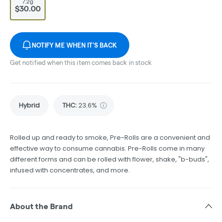
7.2g
$30.00
NOTIFY ME WHEN IT'S BACK
Get notified when this item comes back in stock
Hybrid
THC
:
23.6%
Rolled up and ready to smoke, Pre-Rolls are a convenient and
effective way to consume cannabis. Pre-Rolls come in many
different forms and can be rolled with flower, shake, "b-buds",
infused with concentrates, and more.
About the Brand