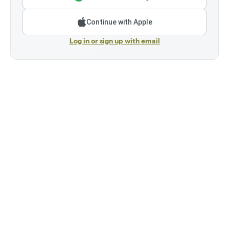
Continue with Apple
Log in or sign up with email