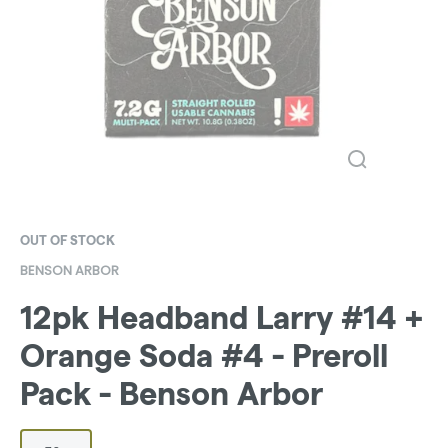
OUT OF STOCK
BENSON ARBOR
12pk Headband Larry #14 +
Orange Soda #4 - Preroll
Pack - Benson Arbor