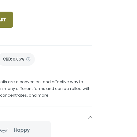
ART
CBD
:
0.06%
olls are a convenient and effective way to
 many different forms and can be rolled with
h concentrates, and more.
Happy