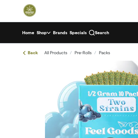
Skip
return to dispensary home page
Navigation
Home
Shop
Brands
Specials
Search
Back
All Products
/
Pre-Rolls
/
Packs