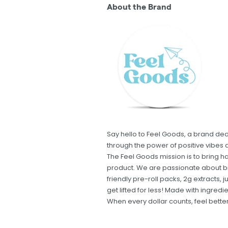
About the Brand
Say hello to Feel Goods, a brand de
through the power of positive vibes 
The Feel Goods mission is to bring ha
product. We are passionate about br
friendly pre-roll packs, 2g extracts,
get lifted for less! Made with ingred
When every dollar counts, feel bett