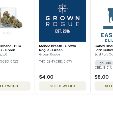
rband - Bula
Mendo Breath - Grown
Candy Blos
C - Green
Rogue - Green
Fork Cultiva
, LLC
Grown Rogue
East Fork Cu
5%
CBD: 0.12%
THC: 23.4%
CBD: 0.07%
High CBD
CBD: 18.01%
$4.00
$8.00
LECT WEIGHT
SELECT WEIGHT
SEL