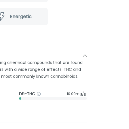
Energetic
rring chemical compounds that are found
s with a wide range of effects. THC and
e most commonly known cannabinoids.
D9-THC
10.00mg/g