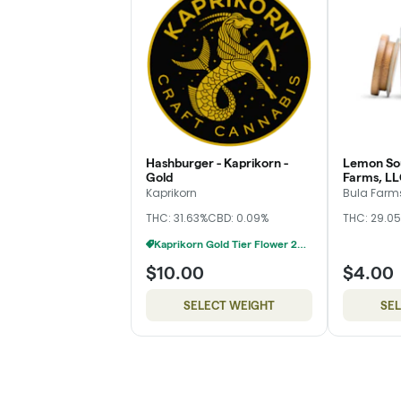
Hashburger - Kaprikorn -
Lemon Sou
Gold
Farms, LL
Kaprikorn
Bula Farms
THC: 31.63%
CBD: 0.09%
THC: 29.0
Kaprikorn Gold Tier Flower 28g For $180
$10.00
$4.00
SELECT WEIGHT
SE