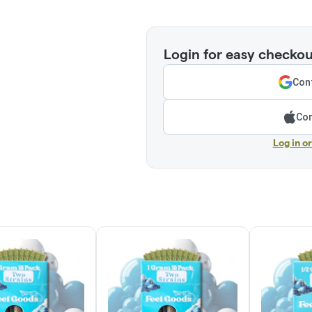
Login for easy checkou
Cont
Con
Log in o