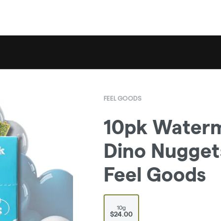
FEEL GOODS
10pk Waterm
Dino Nuggets
Feel Goods
10g
$24.00