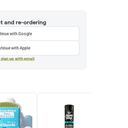
t and re-ordering
inue with Google
tinue with Apple
r sign up with email