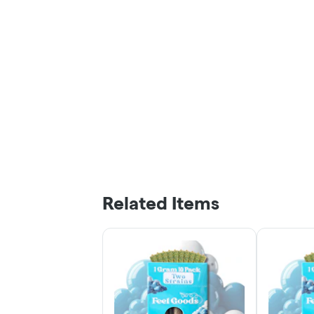
Related Items