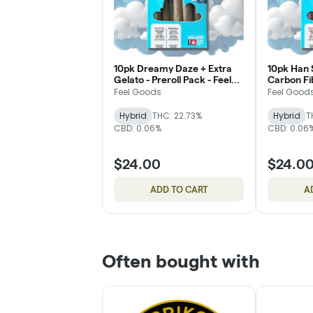
10pk Dreamy Daze + Extra
10pk Han S
Gelato - Preroll Pack - Feel
Carbon Fib
Goods
Feel Good
Feel Goods
Feel Good
Hybrid
THC: 22.73%
Hybrid
T
CBD: 0.06%
CBD: 0.06
$24.00
$24.0
ADD TO CART
A
Often bought with