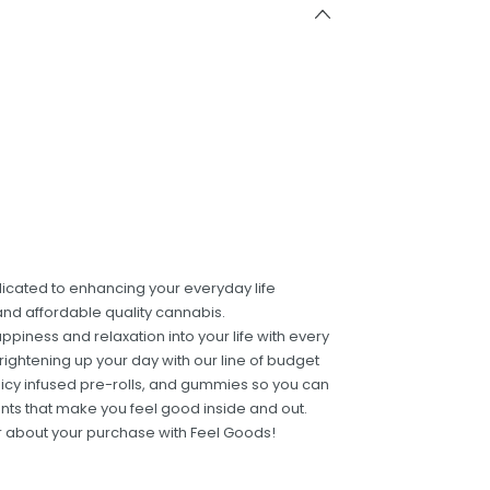
dicated to enhancing your everyday life
and affordable quality cannabis.
ppiness and relaxation into your life with every
ightening up your day with our line of budget
 juicy infused pre-rolls, and gummies so you can
ients that make you feel good inside and out.
er about your purchase with Feel Goods!