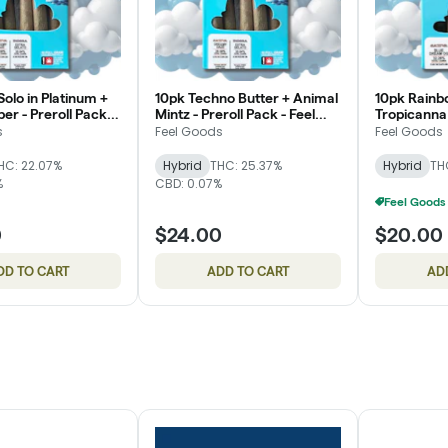
olo in Platinum +
10pk Techno Butter + Animal
10pk Rainb
er - Preroll Pack -
Mintz - Preroll Pack - Feel
Tropicanna 
s
Goods
Pack - Fee
s
Feel Goods
Feel Goods
HC: 22.07%
Hybrid
THC: 25.37%
Hybrid
TH
%
CBD: 0.07%
0
$24.00
$20.00
DD TO CART
ADD TO CART
AD