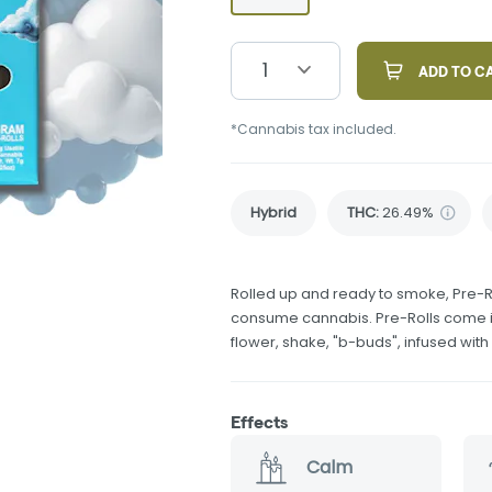
1
ADD TO C
*Cannabis tax included.
Hybrid
THC
:
26.49%
Rolled up and ready to smoke, Pre-R
consume cannabis. Pre-Rolls come in
flower, shake, "b-buds", infused wit
Effects
Calm