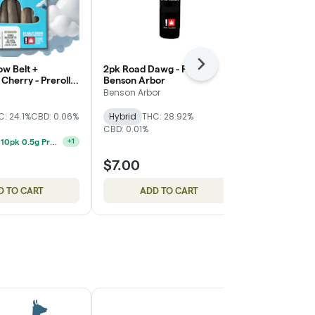
ow Belt +
2pk Road Dawg - Preroll -
Next
7pk Balance"
Cherry - Preroll
Benson Arbor
Prerolls - Ea
l Goods
Benson Arbor
East Fork Cul
C: 24.1%
CBD: 0.06%
Hybrid
THC: 28.92%
High CBD
T
CBD: 0.01%
CBD: 15.91%
Feel Goods 10pk 0.5g Preroll 2 For $34
+
1
$7.00
$28.00
D TO CART
ADD TO CART
ADD