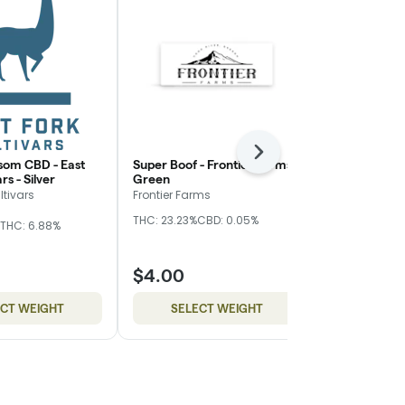
Next
som CBD - East
Super Boof - Frontier Farms -
Z Truffle - 
rs - Silver
Green
Nugz
ltivars
Frontier Farms
Hybrid
THC
THC: 23.23%
CBD: 0.05%
THC: 6.88%
CBD: 0.17%
$4.00
$10.00
ECT WEIGHT
SELECT WEIGHT
SELE