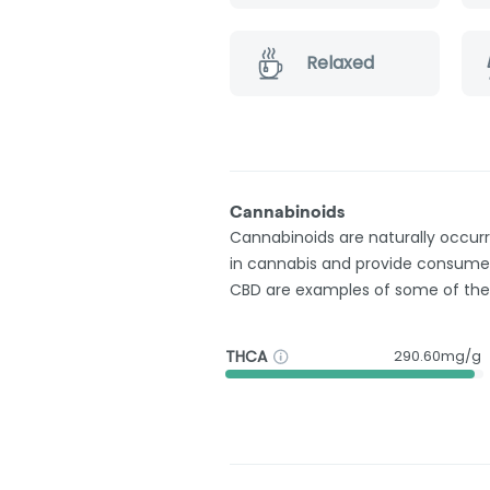
Relaxed
Cannabinoids
Cannabinoids are naturally occu
in cannabis and provide consumer
CBD are examples of some of th
THCA
290.60mg/g