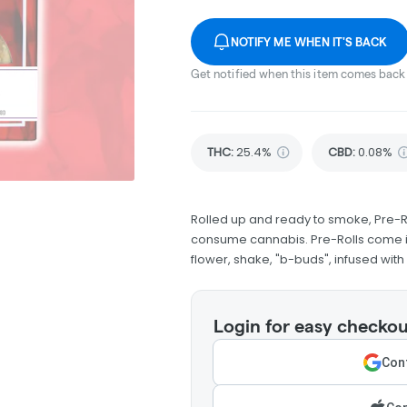
NOTIFY ME WHEN IT'S BACK
Get notified when this item comes back 
THC
:
25.4%
CBD
:
0.08%
Rolled up and ready to smoke, Pre-R
consume cannabis. Pre-Rolls come in
flower, shake, "b-buds", infused wit
Login for easy checkou
Cont