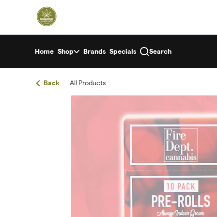
Skip
return to dispensary home page
Navigation
Home
Shop
Brands
Specials
Search
Back
All Products