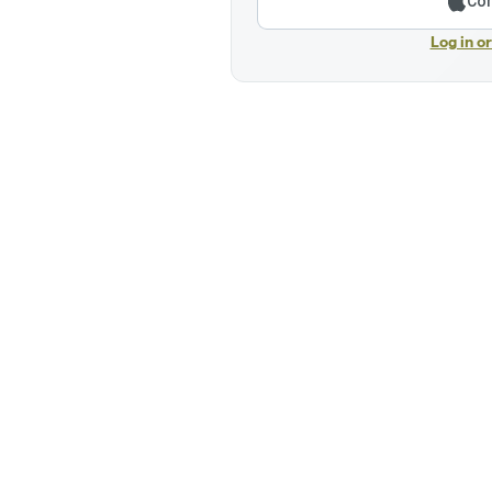
Con
Log in o