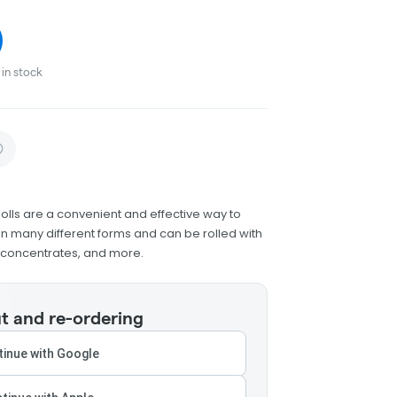
in stock
olls are a convenient and effective way to
 many different forms and can be rolled with
h concentrates, and more.
t and re-ordering
inue with Google