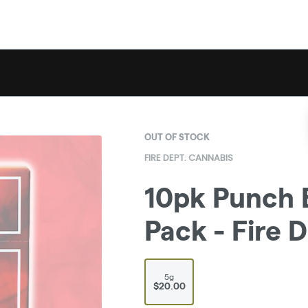
OUT OF STOCK
FIRE DEPT. CANNABIS
10pk Punch B
Pack - Fire 
5g
$20.00