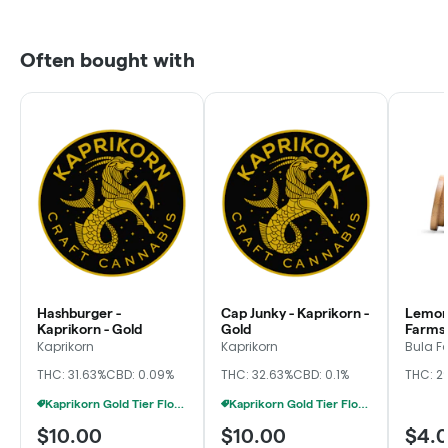
Often bought with
Hashburger -
Cap Junky - Kaprikorn -
Lemon 
Kaprikorn - Gold
Gold
Farms,
Kaprikorn
Kaprikorn
Bula F
THC: 31.63%
CBD: 0.09%
THC: 32.63%
CBD: 0.1%
THC: 2
Kaprikorn Gold Tier Flower 28g For $180
Kaprikorn Gold Tier Flower 28g For $180
$10.00
$10.00
$4.