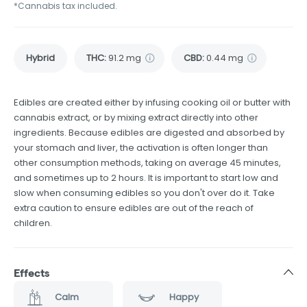
*Cannabis tax included.
Hybrid
THC
:
91.2 mg
CBD
:
0.44 mg
Edibles are created either by infusing cooking oil or butter with
cannabis extract, or by mixing extract directly into other
ingredients. Because edibles are digested and absorbed by
your stomach and liver, the activation is often longer than
other consumption methods, taking on average 45 minutes,
and sometimes up to 2 hours. It is important to start low and
slow when consuming edibles so you don't over do it. Take
extra caution to ensure edibles are out of the reach of
children.
Effects
Calm
Happy