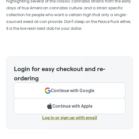
highlighting several of the classic cannabis strains from the early
days of true American cannabis culture; and a strain specific
collection for people who want a certain high that only a single-
sourced weed oil can provide. Don't sleep on the Peace Puck either,
it is the live resin best dab for your dollar.
Login for easy checkout and re-
ordering
Continue with Google
Continue with Apple
Log in or sign up with email