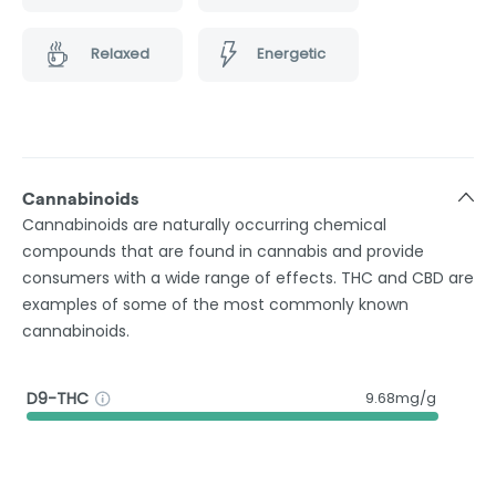
Relaxed
Energetic
Cannabinoids
Cannabinoids are naturally occurring chemical
compounds that are found in cannabis and provide
consumers with a wide range of effects. THC and CBD are
examples of some of the most commonly known
cannabinoids.
D9-THC
9.68mg/g