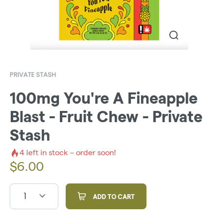
PRIVATE STASH
100mg You're A Fineapple
Blast - Fruit Chew - Private
Stash
4
left in stock – order soon!
$
6.00
1
ADD TO CART