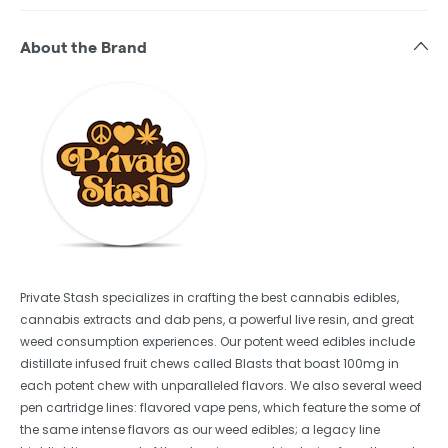
About the Brand
Private Stash specializes in crafting the best cannabis edibles,
cannabis extracts and dab pens, a powerful live resin, and great
weed consumption experiences. Our potent weed edibles include
distillate infused fruit chews called Blasts that boast 100mg in
each potent chew with unparalleled flavors. We also several weed
pen cartridge lines: flavored vape pens, which feature the some of
the same intense flavors as our weed edibles; a legacy line