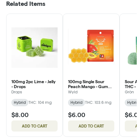
Related Items
100mg 2pc Lime - Jelly
100mg Single Sour
Sour 
- Drops
Peach Mango - Gummy
THC - 
- Wyld
Drops
Wyld
Grön
Hybrid
THC: 104 mg
Hybrid
THC: 103.6 mg
Hybri
$8.00
$6.00
$6.
ADD TO CART
ADD TO CART
A