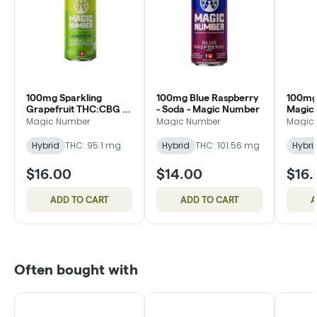
100mg Sparkling
100mg Blue Raspberry
100mg 
Grapefruit THC:CBG 1:1
- Soda - Magic Number
Magic
- Magic Number
Magic Number
Magic Number
Magic
Hybrid
THC: 95.1 mg
Hybrid
THC: 101.56 mg
Hybri
$16.00
$14.00
$16.
ADD TO CART
ADD TO CART
A
Often bought with