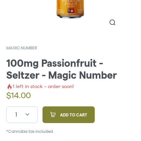
MAGIC NUMBER
100mg Passionfruit -
Seltzer - Magic Number
1
left in stock – order soon!
$
14.00
1
ADD TO CART
*Cannabis tax included.