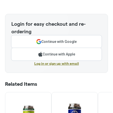
Login for easy checkout and re-
ordering
Continue with Google
Continue with Apple
Log in or sign up with email
Related Items