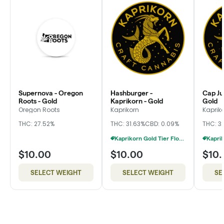
Supernova - Oregon
Hashburger -
Cap Ju
Roots - Gold
Kaprikorn - Gold
Gold
Oregon Roots
Kaprikorn
Kaprik
THC: 27.52%
THC: 31.63%
CBD: 0.09%
THC: 3
Kaprikorn Gold Tier Flower 28g For $180
$10.00
$10.00
$10
SELECT WEIGHT
SELECT WEIGHT
SE