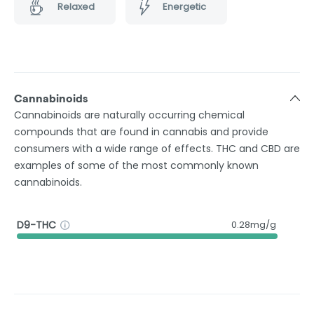
Relaxed
Energetic
Cannabinoids
Cannabinoids are naturally occurring chemical
compounds that are found in cannabis and provide
consumers with a wide range of effects. THC and CBD are
examples of some of the most commonly known
cannabinoids.
D9-THC
0.28mg/g