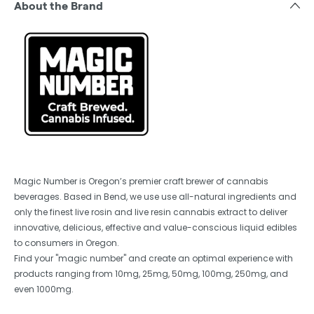
About the Brand
Magic Number is Oregon’s premier craft brewer of cannabis
beverages. Based in Bend, we use use all-natural ingredients and
only the finest live rosin and live resin cannabis extract to deliver
innovative, delicious, effective and value-conscious liquid edibles
to consumers in Oregon.
Find your "magic number" and create an optimal experience with
products ranging from 10mg, 25mg, 50mg, 100mg, 250mg, and
even 1000mg.