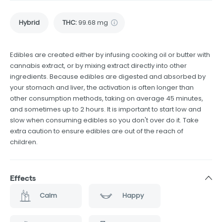
Hybrid
THC
:
99.68 mg
Edibles are created either by infusing cooking oil or butter with
cannabis extract, or by mixing extract directly into other
ingredients. Because edibles are digested and absorbed by
your stomach and liver, the activation is often longer than
other consumption methods, taking on average 45 minutes,
and sometimes up to 2 hours. It is important to start low and
slow when consuming edibles so you don't over do it. Take
extra caution to ensure edibles are out of the reach of
children.
Effects
Calm
Happy