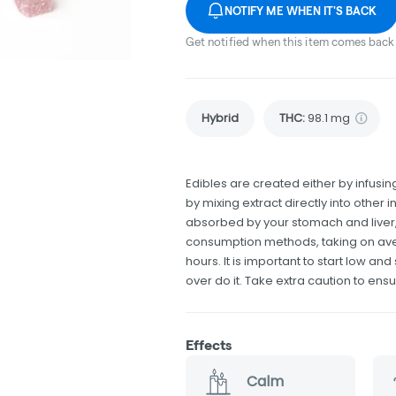
NOTIFY ME WHEN IT'S BACK
Get notified when this item comes back 
Hybrid
THC
:
98.1 mg
Edibles are created either by infusing
by mixing extract directly into othe
absorbed by your stomach and liver, 
consumption methods, taking on av
hours. It is important to start low 
over do it. Take extra caution to ensu
Effects
Calm