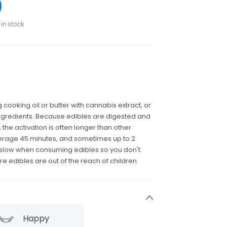
in stock
 cooking oil or butter with cannabis extract, or
r ingredients. Because edibles are digested and
the activation is often longer than other
erage 45 minutes, and sometimes up to 2
and slow when consuming edibles so you don't
re edibles are out of the reach of children.
Happy