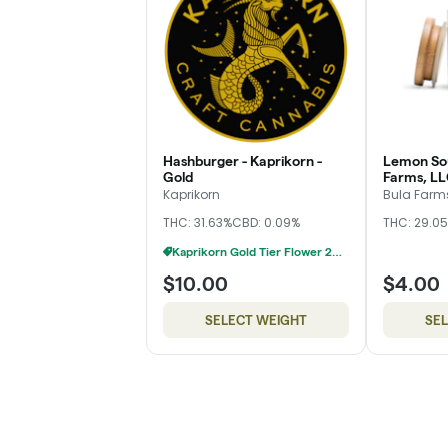
Hashburger - Kaprikorn -
Lemon Sou
Gold
Farms, LL
Kaprikorn
Bula Farms
THC: 31.63%
CBD: 0.09%
THC: 29.0
Kaprikorn Gold Tier Flower 28g For $180
$10.00
$4.00
SELECT WEIGHT
SE