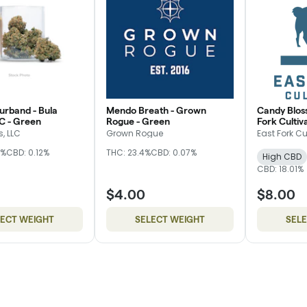
rband - Bula
Mendo Breath - Grown
Candy Blos
C - Green
Rogue - Green
Fork Cultiva
, LLC
Grown Rogue
East Fork Cu
5%
CBD: 0.12%
THC: 23.4%
CBD: 0.07%
High CBD
CBD: 18.01%
$4.00
$8.00
LECT WEIGHT
SELECT WEIGHT
SEL