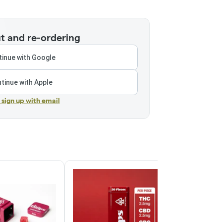
t and re-ordering
inue with Google
tinue with Apple
r sign up with email