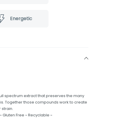
Energetic
ull spectrum extract that preserves the many
s. Together those compounds work to create
 strain.
 ~ Gluten Free ~ Recyclable ~