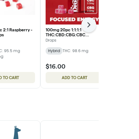
Next
 2:1 Raspberry -
100mg 20pc 1:1:1:1
100mg 20pc 1
ops
THC:CBD:CBG:CBC
Jellies - Drop
Cranberry - Jellies - Drops
Drops
Drops
C: 95.5 mg
Hybrid
THC: 98.6 mg
Hybrid
THC
mg
CBD: 199.3 m
$16.00
$16.00
D TO CART
ADD TO CART
ADD