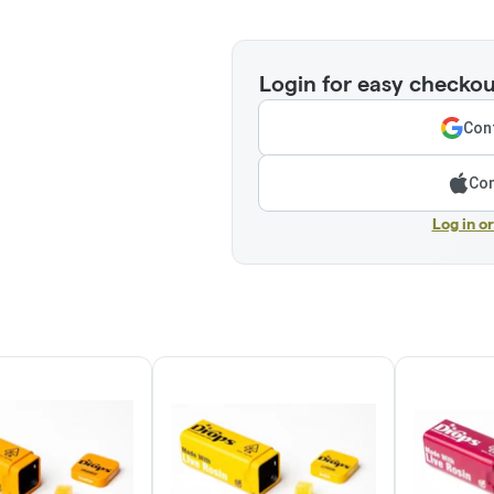
Login for easy checkou
Cont
Con
Log in o