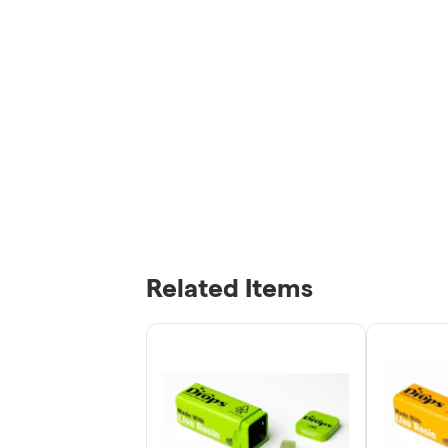
Related Items