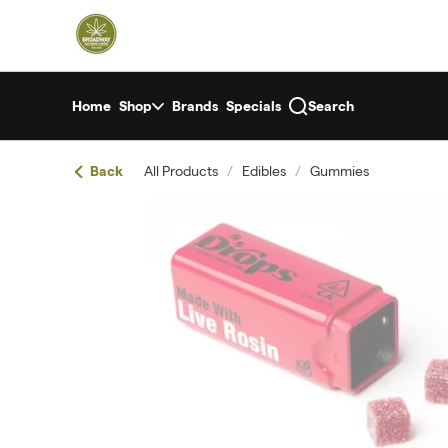
Skip
return to dispensary home page
Navigation
Home
Shop
Brands
Specials
Search
Back
All Products
/
Edibles
/
Gummies