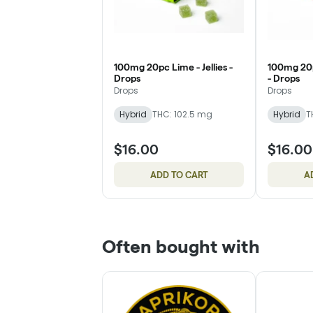
100mg 20pc Lime - Jellies -
100mg 20p
Drops
- Drops
Drops
Drops
Hybrid
THC: 102.5 mg
Hybrid
T
$16.00
$16.00
ADD TO CART
A
Often bought with