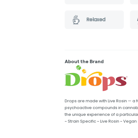
Relaxed
About the Brand
Drops are made with Live Rosin — a f
psychoactive compounds in cannabi
the unique experience of a particular
~ Strain Specific ~ Live Rosin ~ Vegan