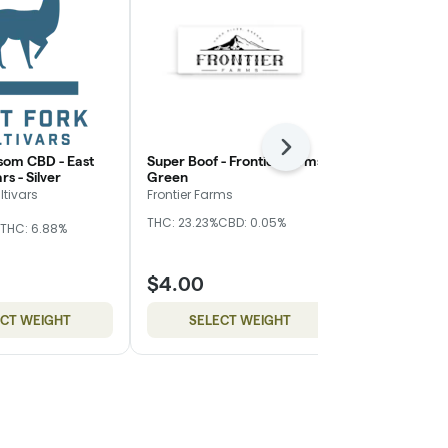
Next
som CBD - East
Super Boof - Frontier Farms -
Z Truffle - 
rs - Silver
Green
Nugz
ltivars
Frontier Farms
Hybrid
THC
THC: 23.23%
CBD: 0.05%
THC: 6.88%
CBD: 0.17%
$4.00
$10.00
ECT WEIGHT
SELECT WEIGHT
SELE