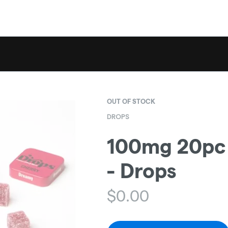
OUT OF STOCK
DROPS
100mg 20pc C
- Drops
$
0.00