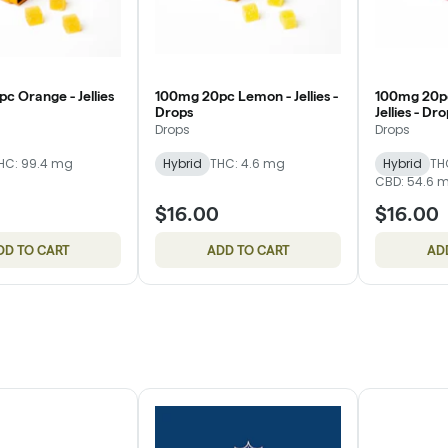
c Orange - Jellies
100mg 20pc Lemon - Jellies -
100mg 20pc
Drops
Jellies - Dr
Drops
Drops
HC: 99.4 mg
Hybrid
THC: 4.6 mg
Hybrid
TH
CBD: 54.6 
$16.00
$16.00
DD TO CART
ADD TO CART
AD