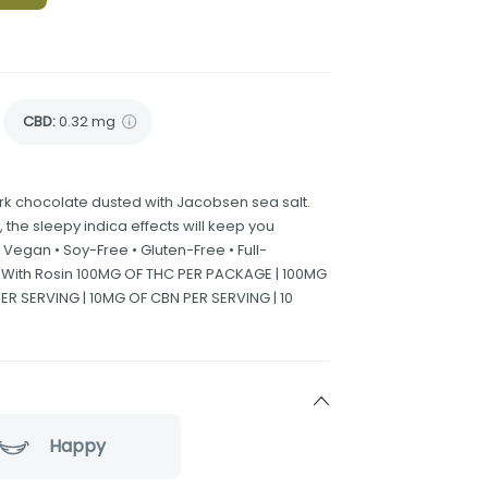
CBD
:
0.32 mg
dark chocolate dusted with Jacobsen sea salt.
o, the sleepy indica effects will keep you
 Vegan • Soy-Free • Gluten-Free • Full-
e With Rosin 100MG OF THC PER PACKAGE | 100MG
R SERVING | 10MG OF CBN PER SERVING | 10
Happy