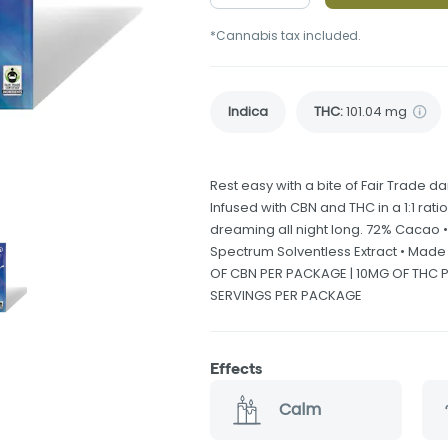
*Cannabis tax included.
Indica
THC
:
101.04 mg
Rest easy with a bite of Fair Trade 
Infused with CBN and THC in a 1:1 rati
dreaming all night long. 72% Cacao •
Spectrum Solventless Extract • Mad
OF CBN PER PACKAGE | 10MG OF THC PE
SERVINGS PER PACKAGE
Effects
Calm