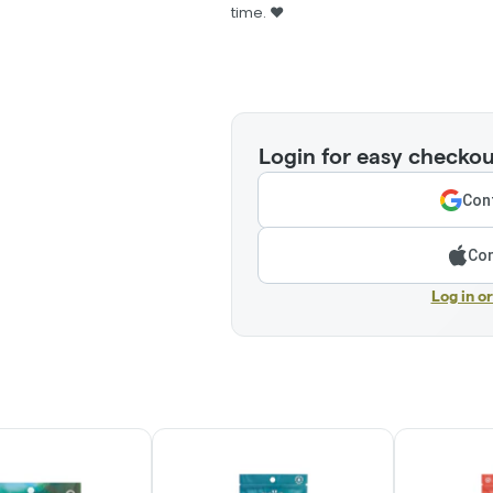
time. ❤️
Login for easy checkou
Cont
Con
Log in o