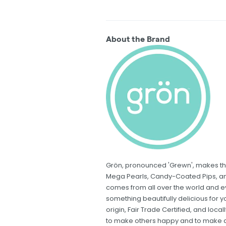
About the Brand
Grön, pronounced 'Grewn', makes th
Mega Pearls, Candy-Coated Pips, an
comes from all over the world and eve
something beautifully delicious for y
origin, Fair Trade Certified, and lo
to make others happy and to make a p