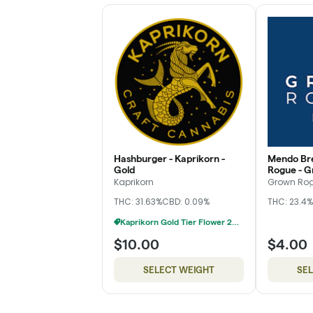
Hashburger - Kaprikorn -
Mendo Br
Gold
Rogue - G
Kaprikorn
Grown Ro
THC: 31.63%
CBD: 0.09%
THC: 23.4%
Kaprikorn Gold Tier Flower 28g For $180
$10.00
$4.00
SELECT WEIGHT
SE