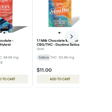
Next
ocolate -
1:1 Milk Chocolate Mini Bar -
Milk Chocola
Hybrid
CBG/THC - Daytime Sativa
Grön
Grön
Sativa
THC
C: 98.66 mg
Sativa
THC: 102.86 mg
mg
$11.00
$15.00
D TO CART
ADD TO CART
ADD