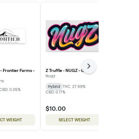
Next
- Frontier Farms -
Z Truffle - NUGZ - Gold
WiFi Mimosa
Magnolia - Si
Nugz
rms
Mother Magn
Hybrid
THC: 27.69%
CBD: 0.05%
THC: 24.83%
C
CBD: 0.17%
$10.00
$8.00
ECT WEIGHT
SELECT WEIGHT
SELE