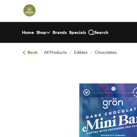
Skip
return to dispensary home page
Navigation
Home
Shop
Brands
Specials
Search
Back
All Products
/
Edibles
/
Chocolates