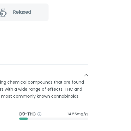
Relaxed
rring chemical compounds that are found
s with a wide range of effects. THC and
e most commonly known cannabinoids.
D9-THC
14.55mg/g