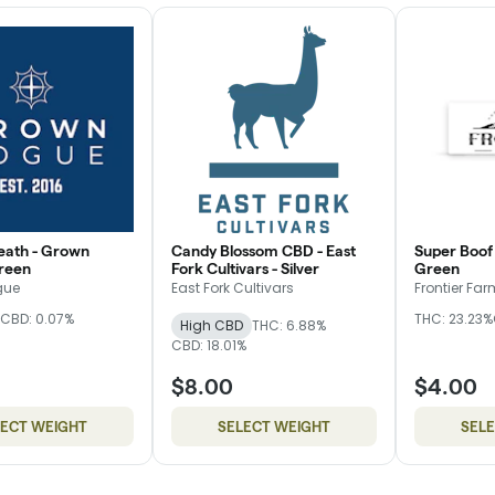
eath - Grown
Candy Blossom CBD - East
Super Boof 
reen
Fork Cultivars - Silver
Green
gue
East Fork Cultivars
Frontier Fa
CBD: 0.07%
THC: 23.23%
High CBD
THC: 6.88%
CBD: 18.01%
$8.00
$4.00
LECT WEIGHT
SELECT WEIGHT
SEL