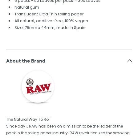
6 packs - 50 Leaves per pack = 300 Leaves
Natural gum
Translucent Ultra Thin rolling paper
All natural, additive-free, 100% vegan
Size: 75mm x 44mm, made in Spain
About the Brand
The Natural Way To Roll
Since day 1, RAW has been on a mission to be the leader of the
pack in the rolling paper industry. RAW revolutionized the smoking