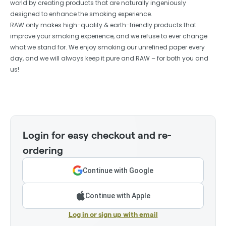
world by creating products that are naturally ingeniously
designed to enhance the smoking experience.
RAW only makes high-quality & earth-friendly products that
improve your smoking experience, and we refuse to ever change
what we stand for. We enjoy smoking our unrefined paper every
day, and we will always keep it pure and RAW – for both you and
us!
Login for easy checkout and re-
ordering
Continue with Google
Continue with Apple
Log in or sign up with email