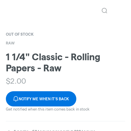
OUT OF STOCK
RAW
1 1/4" Classic - Rolling
Papers - Raw
$
2.00
NOTIFY ME WHEN IT'S BACK
Get notified when this item comes back in stock