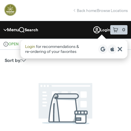
Skip
return to dispensary home page
Navigation
Back home
|
Browse Locations
Menu
0
Search
Login
item
s
in 
OPEN
Recreational
Login
for recommendations &
Dispensary Info
re‑ordering of your favorites
Sort by: