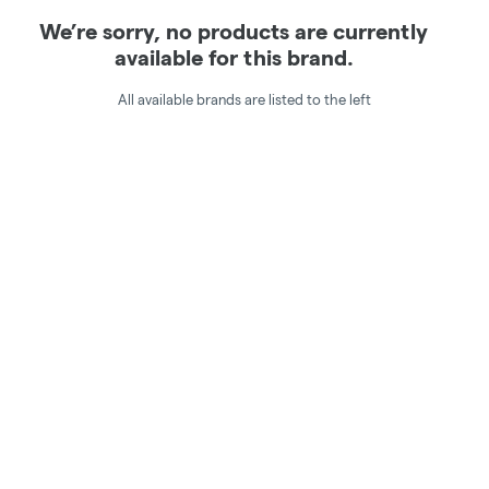
We’re sorry, no products are currently
available for this brand.
All available brands are listed to the left