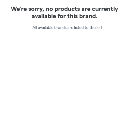
We’re sorry, no products are currently
available for this brand.
All available brands are listed to the left